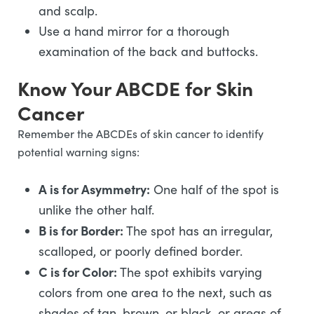
and scalp.
Use a hand mirror for a thorough
examination of the back and buttocks.
Know Your ABCDE for Skin
Cancer
Remember the ABCDEs of skin cancer to identify
potential warning signs:
A is for Asymmetry:
One half of the spot is
unlike the other half.
B is for Border:
The spot has an irregular,
scalloped, or poorly defined border.
C is for Color:
The spot exhibits varying
colors from one area to the next, such as
shades of tan, brown, or black, or areas of