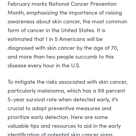
February marks National Cancer Prevention
Month, emphasizing the importance of raising
awareness about skin cancer, the most common
form of cancer in the United States. It is
estimated that 1 in 5 Americans will be
diagnosed with skin cancer by the age of 70,
and more than two people succumb to this
disease every hour in the U.S.
To mitigate the risks associated with skin cancer,
particularly melanoma, which has a 99 percent
5-year survival rate when detected early, it’s
crucial to adopt preventive measures and
prioritize early detection. Here are some
valuable tips and resources to aid in the early
identification of potential skin cancer signs.