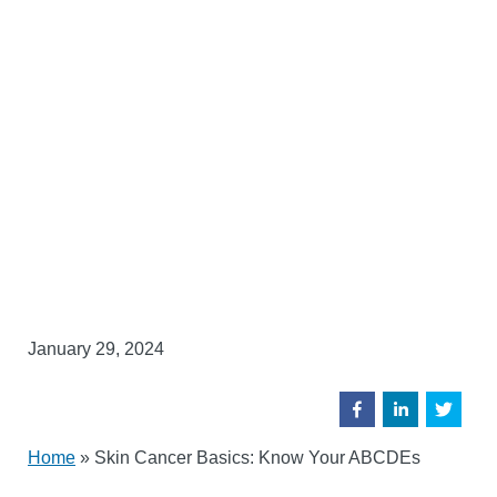
January 29, 2024
Home
»
Skin Cancer Basics: Know Your ABCDEs