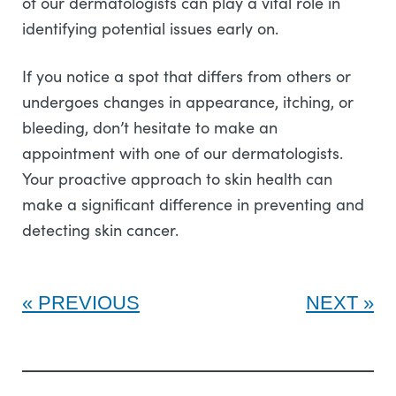
of our dermatologists can play a vital role in
identifying potential issues early on.
If you notice a spot that differs from others or
undergoes changes in appearance, itching, or
bleeding, don’t hesitate to make an
appointment with one of our dermatologists.
Your proactive approach to skin health can
make a significant difference in preventing and
detecting skin cancer.
PREVIOUS
NEXT