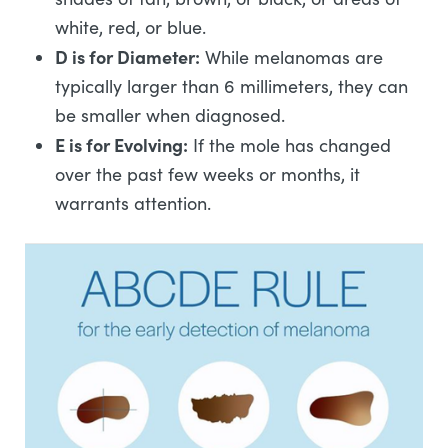
white, red, or blue.
D is for Diameter:
While melanomas are
typically larger than 6 millimeters, they can
be smaller when diagnosed.
E is for Evolving:
If the mole has changed
over the past few weeks or months, it
warrants attention.