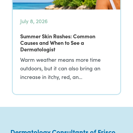
July 8, 2026
Summer Skin Rashes: Common
Causes and When to See a
Dermatologist
Warm weather means more time
outdoors, but it can also bring an
increase in itchy, red, an…
Dermatology Consultants of Frisco