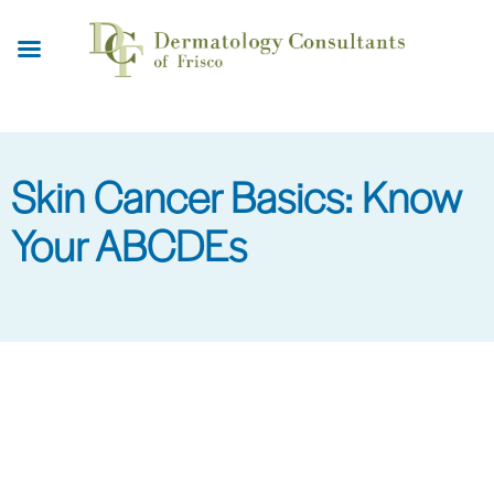
Skip
to
main
content
Skin Cancer Basics: Know
Your ABCDEs