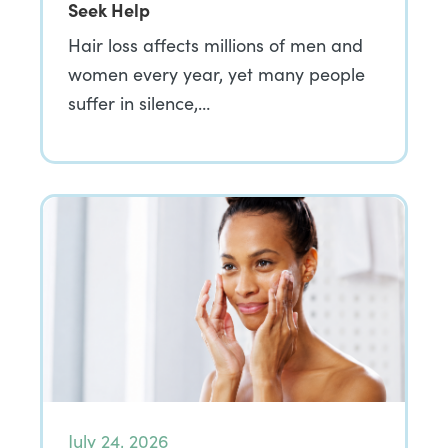
Seek Help
Hair loss affects millions of men and
women every year, yet many people
suffer in silence,…
July 24, 2026