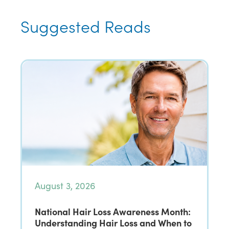
Suggested Reads
August 3, 2026
National Hair Loss Awareness Month:
Understanding Hair Loss and When to