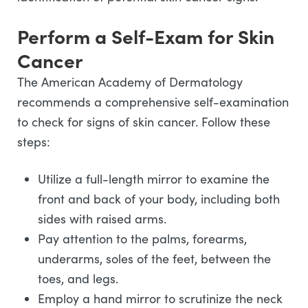
Perform a Self-Exam for Skin
Cancer
The American Academy of Dermatology
recommends a comprehensive self-examination
to check for signs of skin cancer. Follow these
steps:
Utilize a full-length mirror to examine the
front and back of your body, including both
sides with raised arms.
Pay attention to the palms, forearms,
underarms, soles of the feet, between the
toes, and legs.
Employ a hand mirror to scrutinize the neck