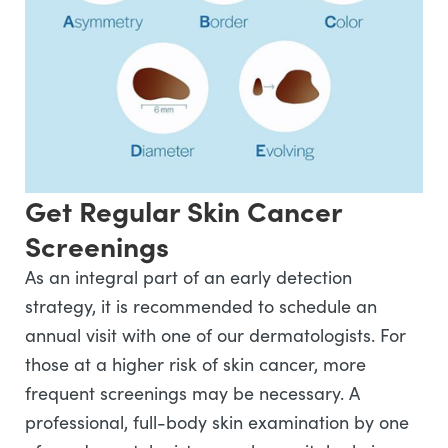
Get Regular Skin Cancer
Screenings
As an integral part of an early detection
strategy, it is recommended to schedule an
annual visit with one of our dermatologists. For
those at a higher risk of skin cancer, more
frequent screenings may be necessary. A
professional, full-body skin examination by one