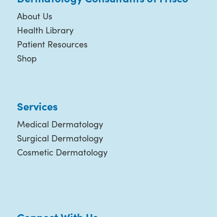
About Us
Health Library
Patient Resources
Shop
Services
Medical Dermatology
Surgical Dermatology
Cosmetic Dermatology
Connect With Us