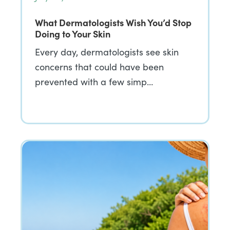
What Dermatologists Wish You’d Stop
Doing to Your Skin
Every day, dermatologists see skin
concerns that could have been
prevented with a few simp…