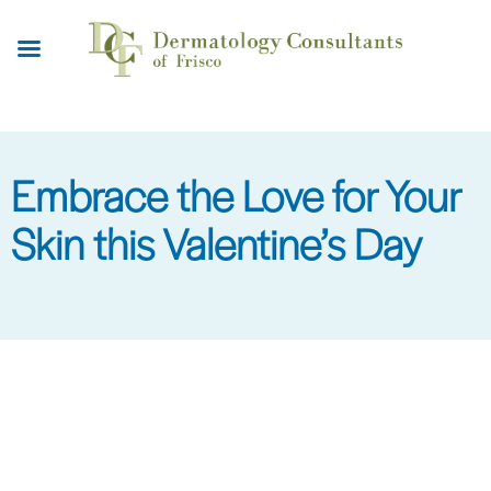
Skip
to
main
content
Embrace the Love for Your
Skin this Valentine’s Day