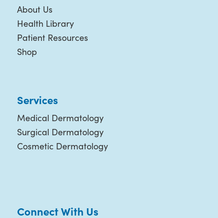
About Us
Health Library
Patient Resources
Shop
Services
Medical Dermatology
Surgical Dermatology
Cosmetic Dermatology
Connect With Us