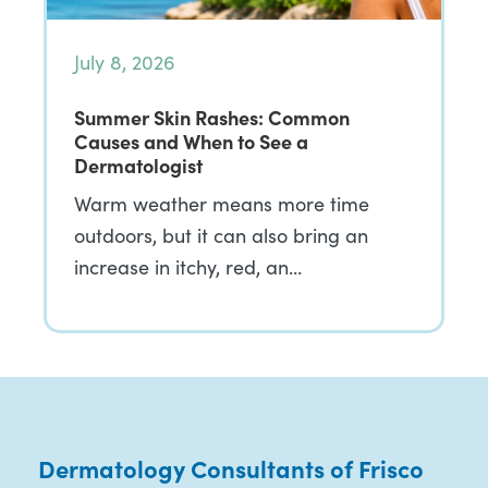
July 8, 2026
Summer Skin Rashes: Common
Causes and When to See a
Dermatologist
Warm weather means more time
outdoors, but it can also bring an
increase in itchy, red, an…
Dermatology Consultants of Frisco