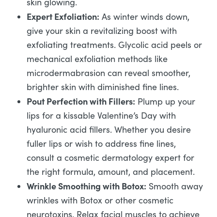
skin glowing.
Expert Exfoliation:
As winter winds down,
give your skin a revitalizing boost with
exfoliating treatments. Glycolic acid peels or
mechanical exfoliation methods like
microdermabrasion can reveal smoother,
brighter skin with diminished fine lines.
Pout Perfection with Fillers:
Plump up your
lips for a kissable Valentine’s Day with
hyaluronic acid fillers. Whether you desire
fuller lips or wish to address fine lines,
consult a cosmetic dermatology expert for
the right formula, amount, and placement.
Wrinkle Smoothing with Botox:
Smooth away
wrinkles with Botox or other cosmetic
neurotoxins. Relax facial muscles to achieve