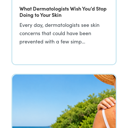
What Dermatologists Wish You’d Stop
Doing to Your Skin
Every day, dermatologists see skin
concerns that could have been
prevented with a few simp…