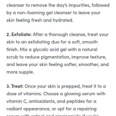
cleanser to remove the day’s impurities, followed
by a non-foaming gel cleanser to leave your
skin feeling fresh and hydrated.
2. Exfoliate:
After a thorough cleanse, treat your
skin to an exfoliating duo for a soft, smooth
finish. Mix a glycolic acid gel with a natural
scrub to reduce pigmentation, improve texture,
and leave your skin feeling softer, smoother, and
more supple.
3. Treat:
Once your skin is prepped, treat it to a
dose of vitamins. Choose a glowing serum with
vitamin C, antioxidants, and peptides for a
radiant appearance, or opt for a repairing