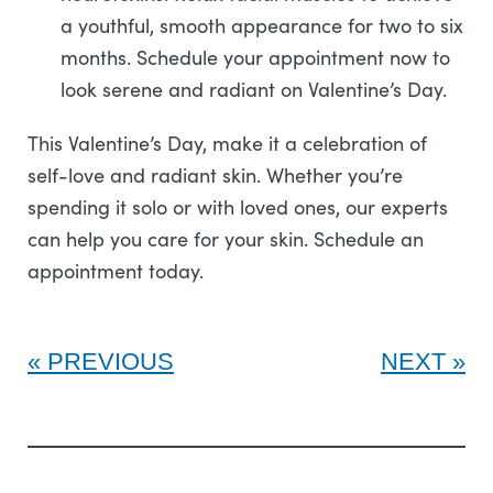
a youthful, smooth appearance for two to six
months. Schedule your appointment now to
look serene and radiant on Valentine’s Day.
This Valentine’s Day, make it a celebration of
self-love and radiant skin. Whether you’re
spending it solo or with loved ones, our experts
can help you care for your skin. Schedule an
appointment today.
PREVIOUS
NEXT