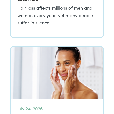
Hair loss affects millions of men and
women every year, yet many people
suffer in silence,…
July 24, 2026