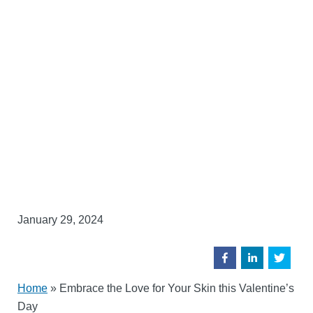
January 29, 2024
Home
»
Embrace the Love for Your Skin this Valentine’s
Day