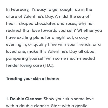
In February, it’s easy to get caught up in the
allure of Valentine’s Day. Amidst the sea of
heart-shaped chocolates and roses, why not
redirect that love towards yourself? Whether you
have exciting plans for a night out, a cozy
evening in, or quality time with your friends, or a
loved one, make this Valentine’s Day all about
pampering yourself with some much-needed
tender loving care (TLC).
Treating your skin at home:
1. Double Cleanse:
Show your skin some love
with a double cleanse. Start with a gentle