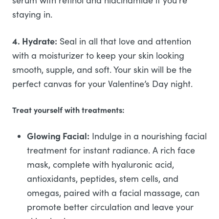
serum with retinol and niacinamide if you’re
staying in.
4. Hydrate:
Seal in all that love and attention
with a moisturizer to keep your skin looking
smooth, supple, and soft. Your skin will be the
perfect canvas for your Valentine’s Day night.
Treat yourself with treatments:
Glowing Facial:
Indulge in a nourishing facial
treatment for instant radiance. A rich face
mask, complete with hyaluronic acid,
antioxidants, peptides, stem cells, and
omegas, paired with a facial massage, can
promote better circulation and leave your