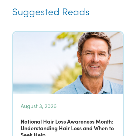
Suggested Reads
August 3, 2026
National Hair Loss Awareness Month:
Understanding Hair Loss and When to
Seek Help