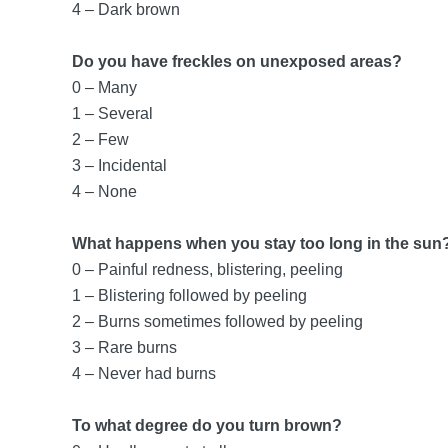
4 – Dark brown
Do you have freckles on unexposed areas?
0 – Many
1 – Several
2 – Few
3 – Incidental
4 – None
What happens when you stay too long in the sun
0 – Painful redness, blistering, peeling
1 – Blistering followed by peeling
2 – Burns sometimes followed by peeling
3 – Rare burns
4 – Never had burns
To what degree do you turn brown?