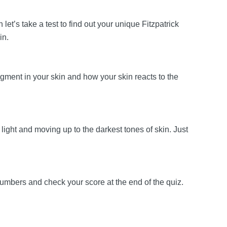
let’s take a test to find out your unique Fitzpatrick
kin.
 pigment in your skin and how your skin reacts to the
 light and moving up to the darkest tones of skin. Just
 numbers and check your score at the end of the quiz.