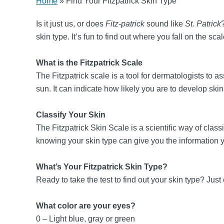
Home
»
Find Your Fitzpatrick Skin Type
Is it just us, or does
Fitz-patrick
sound like
St. Patrick
skin type. It’s fun to find out where you fall on the sc
What is the Fitzpatrick Scale
The Fitzpatrick scale is a tool for dermatologists to a
sun. It can indicate how likely you are to develop ski
Classify Your Skin
The Fitzpatrick Skin Scale is a scientific way of class
knowing your skin type can give you the information 
What’s Your Fitzpatrick Skin Type?
Ready to take the test to find out your skin type? J
What color are your eyes?
0 – Light blue, gray or green