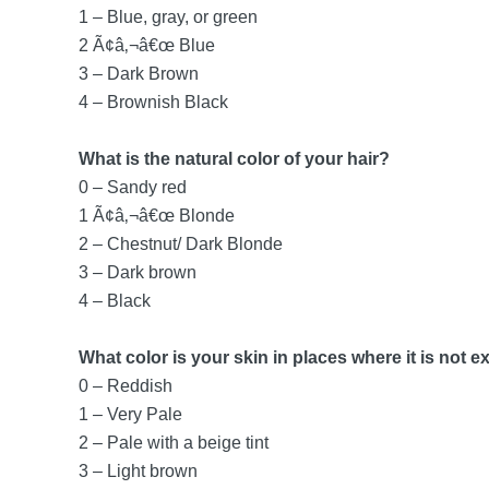
1 – Blue, gray, or green
2 Ã¢â‚¬â€œ Blue
3 – Dark Brown
4 – Brownish Black
What is the natural color of your hair?
0 – Sandy red
1 Ã¢â‚¬â€œ Blonde
2 – Chestnut/ Dark Blonde
3 – Dark brown
4 – Black
What color is your skin in places where it is not 
0 – Reddish
1 – Very Pale
2 – Pale with a beige tint
3 – Light brown