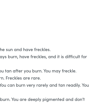
 the sun and have freckles.
s burn, have freckles, and it is difficult for
You tan after you burn. You may freckle.
n. Freckles are rare.
ou can burn very rarely and tan readily. You
 burn. You are deeply pigmented and don’t