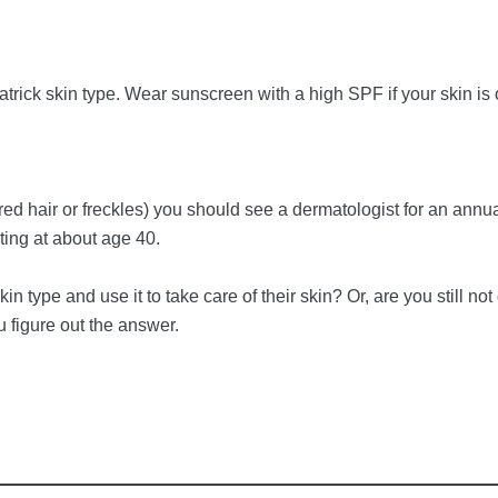
atrick skin type. Wear sunscreen with a high SPF if your skin is
e red hair or freckles) you should see a dermatologist for an annua
rting at about age 40.
n type and use it to take care of their skin? Or, are you still not
u figure out the answer.