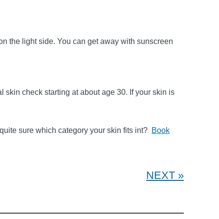
 on the light side. You can get away with sunscreen
l skin check starting at about age 30. If your skin is
 quite sure which category your skin fits int?
Book
NEXT