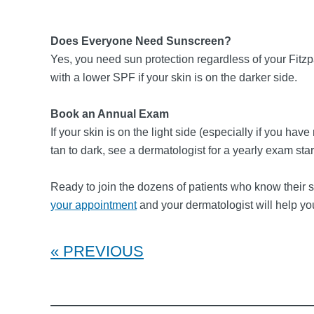
Does Everyone Need Sunscreen?
Yes, you need sun protection regardless of your Fitzp
with a lower SPF if your skin is on the darker side.
Book an Annual Exam
If your skin is on the light side (especially if you hav
tan to dark, see a dermatologist for a yearly exam sta
Ready to join the dozens of patients who know their ski
your appointment
and your dermatologist will help yo
PREVIOUS