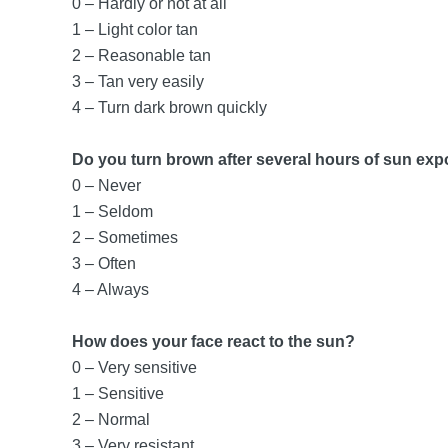
0 – Hardly or not at all
1 – Light color tan
2 – Reasonable tan
3 – Tan very easily
4 – Turn dark brown quickly
Do you turn brown after several hours of sun ex
0 – Never
1 – Seldom
2 – Sometimes
3 – Often
4 – Always
How does your face react to the sun?
0 – Very sensitive
1 – Sensitive
2 – Normal
3 – Very resistant