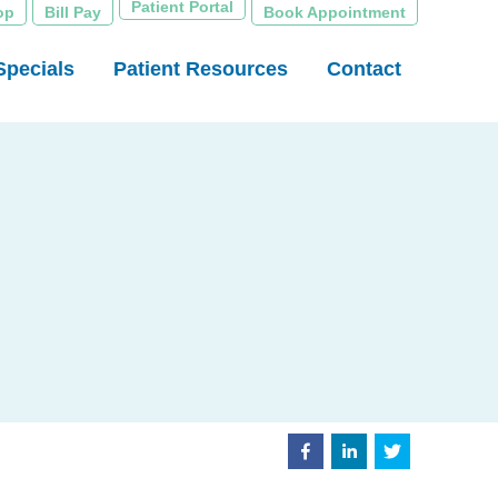
Patient Portal
op
Bill Pay
Book Appointment
Specials
Patient Resources
Contact