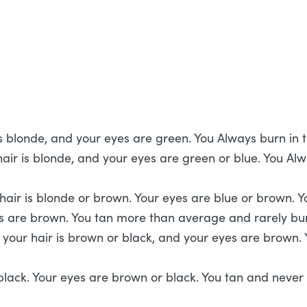
r is blonde, and your eyes are green. You Always burn in
ir is blonde, and your eyes are green or blue. You Alway
 hair is blonde or brown. Your eyes are blue or brown. 
s are brown. You tan more than average and rarely bur
your hair is brown or black, and your eyes are brown. Y
lack. Your eyes are brown or black. You tan and never