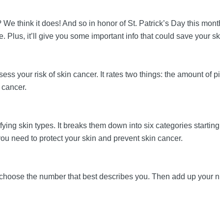
? We think it does! And so in honor of St. Patrick’s Day this month 
ale. Plus, it’ll give you some important info that could save your s
ssess your risk of skin cancer. It rates two things: the amount of
n cancer.
ifying skin types. It breaks them down into six categories starting
you need to protect your skin and prevent skin cancer.
ust choose the number that best describes you. Then add up your