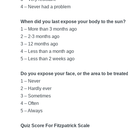
4 – Never had a problem
When did you last expose your body to the sun?
1 – More than 3 months ago
2 – 2-3 months ago
3 – 12 months ago
4 – Less than a month ago
5 – Less than 2 weeks ago
Do you expose your face, or the area to be treated
1 – Never
2 – Hardly ever
3 – Sometimes
4 – Often
5 – Always
Quiz Score For Fitzpatrick Scale