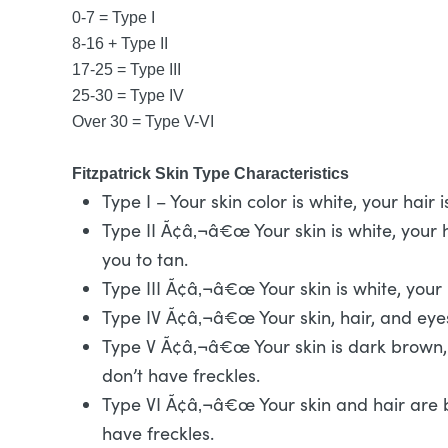
0-7 = Type I
8-16 + Type II
17-25 = Type III
25-30 = Type IV
Over 30 = Type V-VI
Fitzpatrick Skin Type Characteristics
Type I – Your skin color is white, your hai
Type II Ã¢â‚¬â€œ Your skin is white, your ha
you to tan.
Type III Ã¢â‚¬â€œ Your skin is white, your
Type IV Ã¢â‚¬â€œ Your skin, hair, and eye
Type V Ã¢â‚¬â€œ Your skin is dark brown, 
don’t have freckles.
Type VI Ã¢â‚¬â€œ Your skin and hair are b
have freckles.