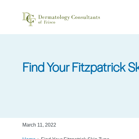
Skip
to
main
content
Find Your Fitzpatrick S
March 11, 2022