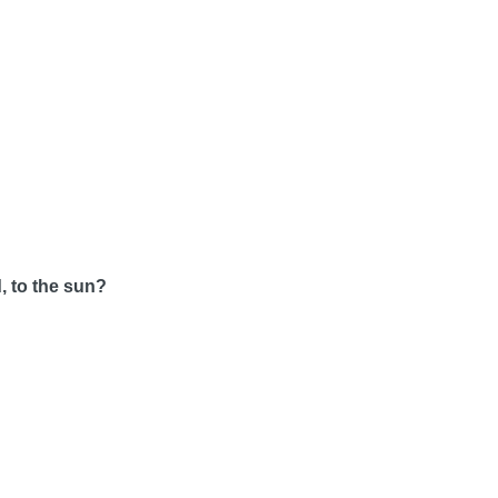
, to the sun?