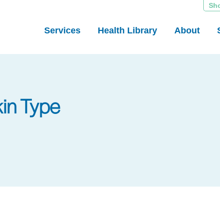
Sh
Services
Health Library
About
kin Type