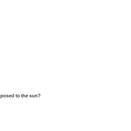
exposed to the sun?