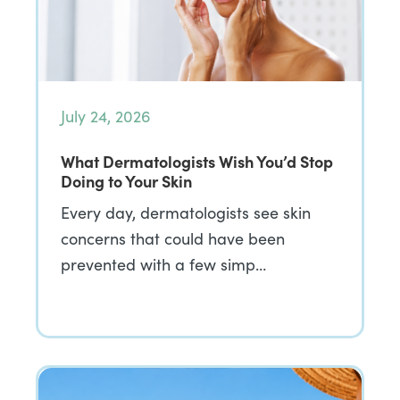
July 24, 2026
What Dermatologists Wish You’d Stop
Doing to Your Skin
Every day, dermatologists see skin
concerns that could have been
prevented with a few simp…