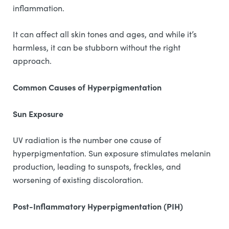
inflammation.
It can affect all skin tones and ages, and while it’s
harmless, it can be stubborn without the right
approach.
Common Causes of Hyperpigmentation
Sun Exposure
UV radiation is the number one cause of
hyperpigmentation. Sun exposure stimulates melanin
production, leading to sunspots, freckles, and
worsening of existing discoloration.
Post-Inflammatory Hyperpigmentation (PIH)