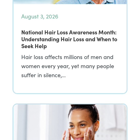
August 3, 2026
National Hair Loss Awareness Month:
Understanding Hair Loss and When to
Seek Help
Hair loss affects millions of men and
women every year, yet many people
suffer in silence,…