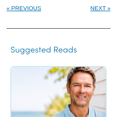
PREVIOUS
NEXT
Suggested Reads