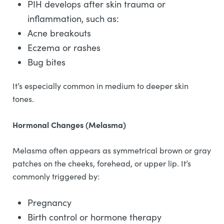
PIH develops after skin trauma or
inflammation, such as:
Acne breakouts
Eczema or rashes
Bug bites
It’s especially common in medium to deeper skin
tones.
Hormonal Changes (Melasma)
Melasma often appears as symmetrical brown or gray
patches on the cheeks, forehead, or upper lip. It’s
commonly triggered by:
Pregnancy
Birth control or hormone therapy