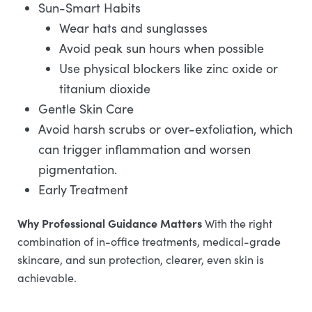
Sun-Smart Habits
Wear hats and sunglasses
Avoid peak sun hours when possible
Use physical blockers like zinc oxide or
titanium dioxide
Gentle Skin Care
Avoid harsh scrubs or over-exfoliation, which
can trigger inflammation and worsen
pigmentation.
Early Treatment
Why Professional Guidance Matters
With the right
combination of in-office treatments, medical-grade
skincare, and sun protection, clearer, even skin is
achievable.