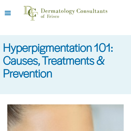
Skip
to
main
content
Hyperpigmentation 101:
Causes, Treatments &
Prevention