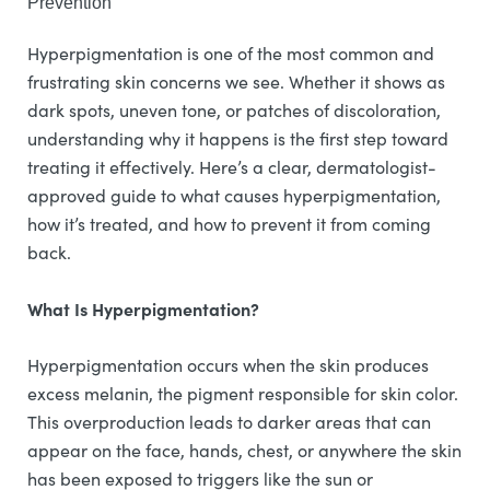
Prevention
Hyperpigmentation is one of the most common and
frustrating skin concerns we see. Whether it shows as
dark spots, uneven tone, or patches of discoloration,
understanding why it happens is the first step toward
treating it effectively. Here’s a clear, dermatologist-
approved guide to what causes hyperpigmentation,
how it’s treated, and how to prevent it from coming
back.
What Is Hyperpigmentation?
Hyperpigmentation occurs when the skin produces
excess melanin, the pigment responsible for skin color.
This overproduction leads to darker areas that can
appear on the face, hands, chest, or anywhere the skin
has been exposed to triggers like the sun or