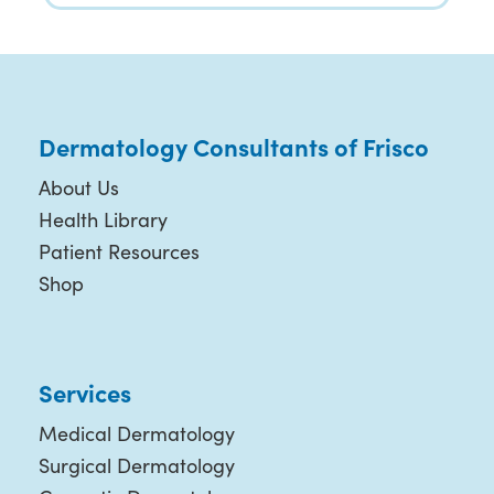
Dermatology Consultants of Frisco
About Us
Health Library
Patient Resources
Shop
Services
Medical Dermatology
Surgical Dermatology