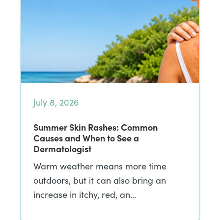
July 8, 2026
Summer Skin Rashes: Common
Causes and When to See a
Dermatologist
Warm weather means more time
outdoors, but it can also bring an
increase in itchy, red, an…