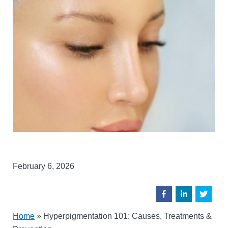
February 6, 2026
Home
»
Hyperpigmentation 101: Causes, Treatments &