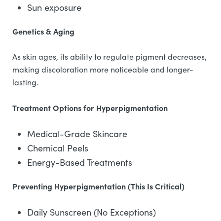
Sun exposure
Genetics & Aging
As skin ages, its ability to regulate pigment decreases,
making discoloration more noticeable and longer-
lasting.
Treatment Options for Hyperpigmentation
Medical-Grade Skincare
Chemical Peels
Energy-Based Treatments
Preventing Hyperpigmentation (This Is Critical)
Daily Sunscreen (No Exceptions)