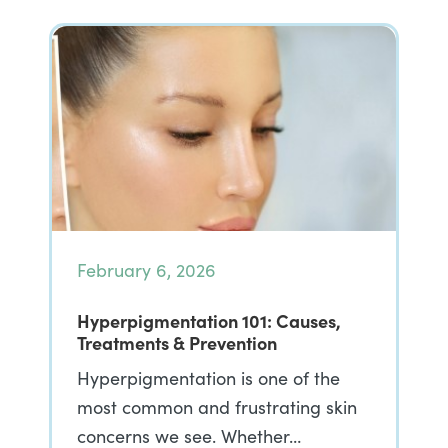
February 6, 2026
Hyperpigmentation 101: Causes,
Treatments & Prevention
Hyperpigmentation is one of the
most common and frustrating skin
concerns we see. Whether…