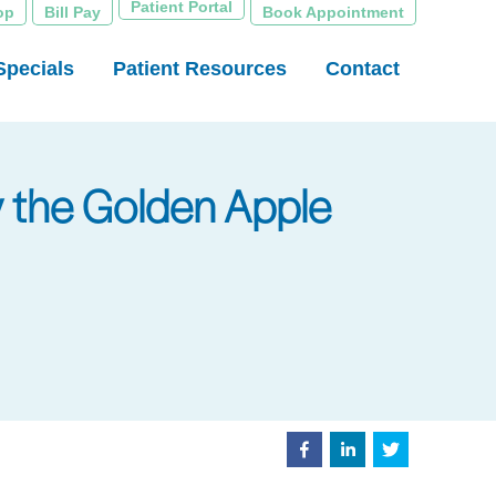
Patient Portal
op
Bill Pay
Book Appointment
Specials
Patient Resources
Contact
ly the Golden Apple