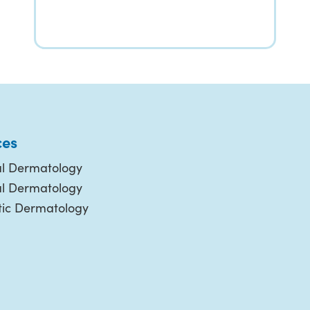
ces
l Dermatology
al Dermatology
ic Dermatology