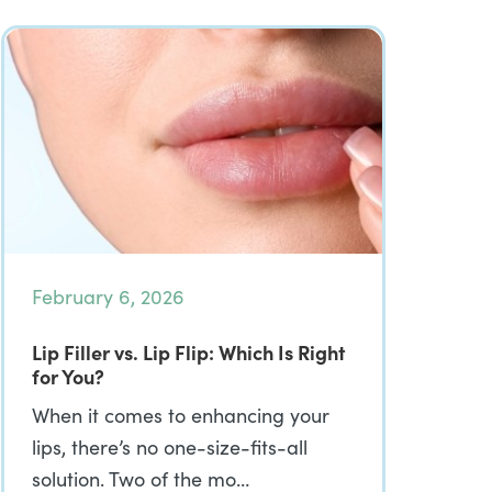
February 6, 2026
Lip Filler vs. Lip Flip: Which Is Right
for You?
When it comes to enhancing your
lips, there’s no one-size-fits-all
solution. Two of the mo…