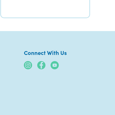
Connect With Us