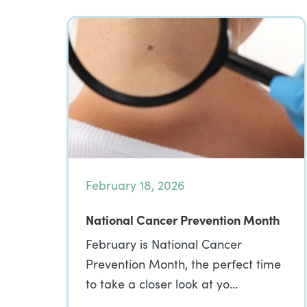
February 18, 2026
National Cancer Prevention Month
February is National Cancer
Prevention Month, the perfect time
to take a closer look at yo…