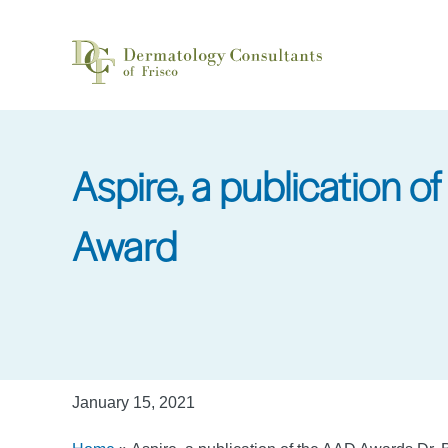
Skip
to
main
content
Aspire, a publication 
Award
January 15, 2021