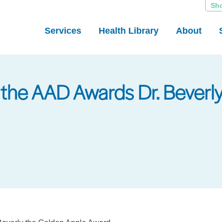
Sh
Services
Health Library
About
of the AAD Awards Dr. Bever