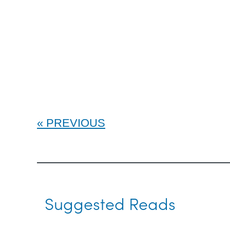
PREVIOUS
Suggested Reads