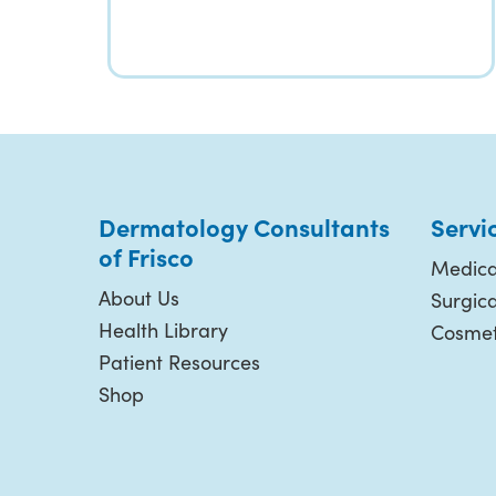
Dermatology Consultants
Servi
of Frisco
Medica
About Us
Surgic
Health Library
Cosmet
Patient Resources
Shop