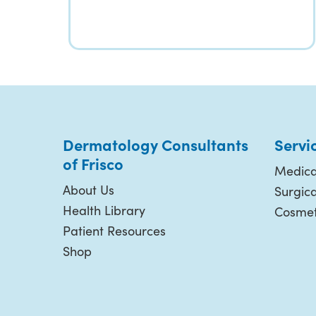
Dermatology Consultants
Servi
of Frisco
Medica
About Us
Surgic
Health Library
Cosmet
Patient Resources
Shop