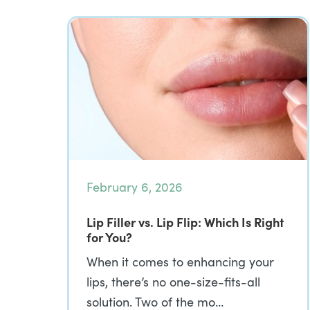
February 6, 2026
Lip Filler vs. Lip Flip: Which Is Right
for You?
When it comes to enhancing your
lips, there’s no one-size-fits-all
solution. Two of the mo…