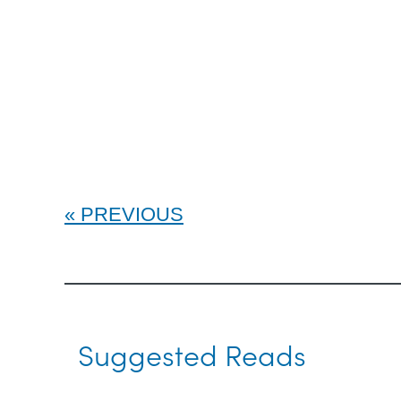
PREVIOUS
Suggested Reads