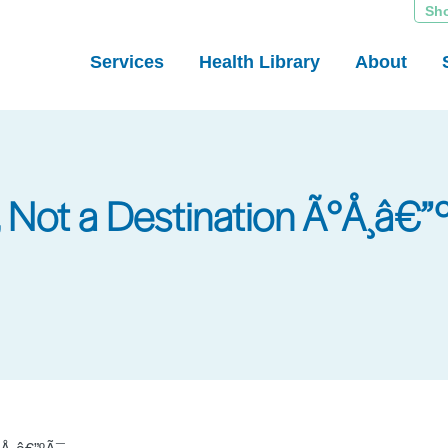
Sh
Services
Health Library
About
, Not a Destination Ã°Å¸â€”º