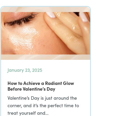
January 23, 2025
How to Achieve a Radiant Glow
Before Valentine’s Day
Valentine’s Day is just around the
corner, and it’s the perfect time to
treat yourself and…