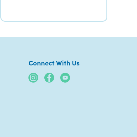
Connect With Us