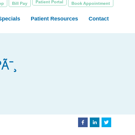
Patient Portal
op
Bill Pay
Book Appointment
Specials
Patient Resources
Contact
Ã¯¸