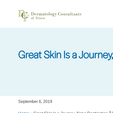
Skip
to
main
content
Great Skin Is a Journey
September 6, 2019