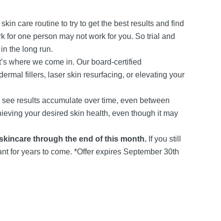
kin care routine to try to get the best results and find
 for one person may not work for you. So trial and
in the long run.
’s where we come in. Our board-certified
rmal fillers, laser skin resurfacing, or elevating your
ll see results accumulate over time, even between
chieving your desired skin health, even though it may
 skincare through the end of this month.
If you still
iant for years to come. *Offer expires September 30th