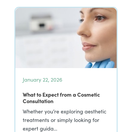
January 22, 2026
What to Expect from a Cosmetic
Consultation
Whether you’re exploring aesthetic
treatments or simply looking for
expert guida…