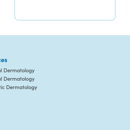
ces
l Dermatology
al Dermatology
ic Dermatology