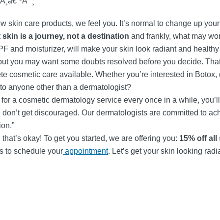
Å¸â€”ºÃ¯¸
ew skin care products, we feel you. It’s normal to change up your s
 skin is a journey, not a destination
and frankly, what may work
SPF and moisturizer, will make your skin look radiant and healthy 
 but you may want some doubts resolved before you decide. That
e cosmetic care available. Whether you’re interested in Botox, de
 to anyone other than a dermatologist?
n for a cosmetic dermatology service every once in a while, you’
kin, don’t get discouraged. Our dermatologists are committed to a
ion.”
hat’s okay! To get you started, we are offering you:
15% off all
us to schedule your
appointment
. Let’s get your skin looking rad