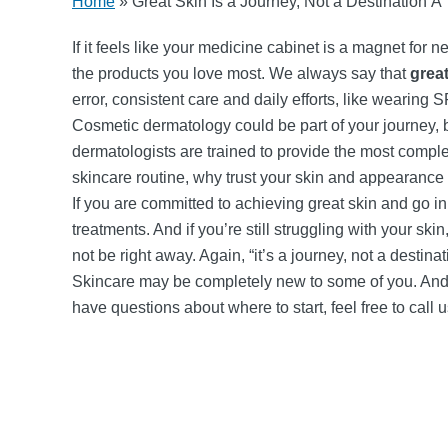
Home
»
Great Skin Is a Journey, Not a Destination Ã°
If it feels like your medicine cabinet is a magnet for n
the products you love most. We always say that
great
error, consistent care and daily efforts, like wearing 
Cosmetic dermatology could be part of your journey,
dermatologists are trained to provide the most complet
skincare routine, why trust your skin and appearance
If you are committed to achieving great skin and go i
treatments. And if you’re still struggling with your s
not be right away. Again, “it’s a journey, not a destinat
Skincare may be completely new to some of you. And t
have questions about where to start, feel free to call 