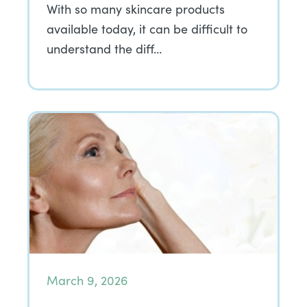
With so many skincare products
available today, it can be difficult to
understand the diff…
March 9, 2026