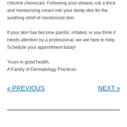
chlorine chemicals. Following your shower, rub a thick
and moisturizing cream into your damp skin for the
soothing relief of moisturized skin.
If your skin has become painful, irritated, or you think it
needs attention by a professional, we are here to help.
Schedule your appointment today!
Yours in good health,
A Family of Dermatology Practices
PREVIOUS
NEXT