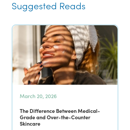
Suggested Reads
March 20, 2026
The Difference Between Medical-
Grade and Over-the-Counter
Skincare