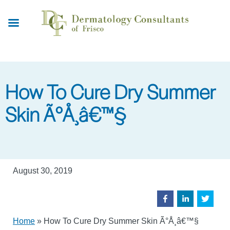
Skip
to
main
content
How To Cure Dry Summer
Skin Ã°Å¸â€™§
August 30, 2019
Home
»
How To Cure Dry Summer Skin Ã°Å¸â€™§