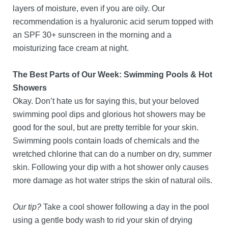
layers of moisture, even if you are oily. Our
recommendation is a hyaluronic acid serum topped with
an SPF 30+ sunscreen in the morning and a
moisturizing face cream at night.
The Best Parts of Our Week: Swimming Pools & Hot
Showers
Okay. Don’t hate us for saying this, but your beloved
swimming pool dips and glorious hot showers may be
good for the soul, but are pretty terrible for your skin.
Swimming pools contain loads of chemicals and the
wretched chlorine that can do a number on dry, summer
skin. Following your dip with a hot shower only causes
more damage as hot water strips the skin of natural oils.
Our tip?
Take a cool shower following a day in the pool
using a gentle body wash to rid your skin of drying