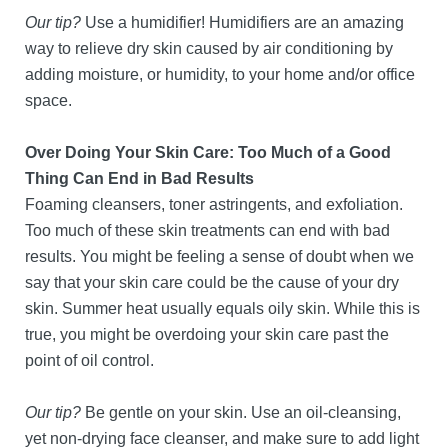
Our tip?
Use a humidifier! Humidifiers are an amazing
way to relieve dry skin caused by air conditioning by
adding moisture, or humidity, to your home and/or office
space.
Over Doing Your Skin Care: Too Much of a Good
Thing Can End in Bad Results
Foaming cleansers, toner astringents, and exfoliation.
Too much of these skin treatments can end with bad
results. You might be feeling a sense of doubt when we
say that your skin care could be the cause of your dry
skin. Summer heat usually equals oily skin. While this is
true, you might be overdoing your skin care past the
point of oil control.
Our tip?
Be gentle on your skin. Use an oil-cleansing,
yet non-drying face cleanser, and make sure to add light