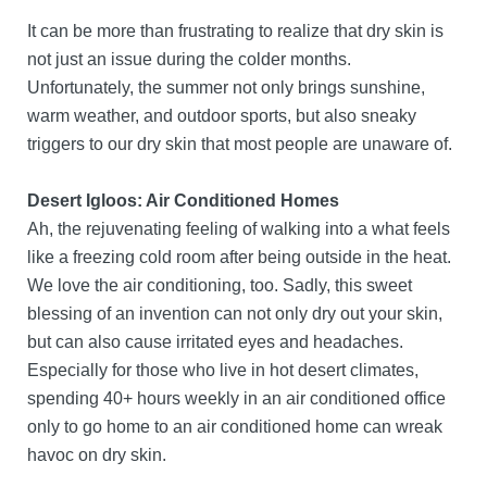
It can be more than frustrating to realize that dry skin is
not just an issue during the colder months.
Unfortunately, the summer not only brings sunshine,
warm weather, and outdoor sports, but also sneaky
triggers to our dry skin that most people are unaware of.
Desert Igloos: Air Conditioned Homes
Ah, the rejuvenating feeling of walking into a what feels
like a freezing cold room after being outside in the heat.
We love the air conditioning, too. Sadly, this sweet
blessing of an invention can not only dry out your skin,
but can also cause irritated eyes and headaches.
Especially for those who live in hot desert climates,
spending 40+ hours weekly in an air conditioned office
only to go home to an air conditioned home can wreak
havoc on dry skin.