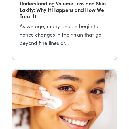
Understanding Volume Loss and Skin
Laxity: Why It Happens and How We
Treat It
As we age, many people begin to
notice changes in their skin that go
beyond fine lines or…