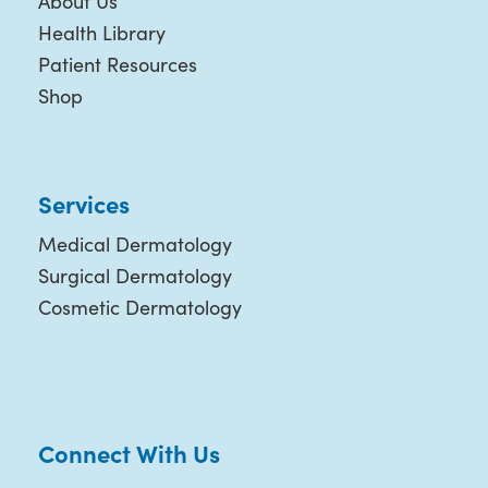
About Us
Health Library
Patient Resources
Shop
Services
Medical Dermatology
Surgical Dermatology
Cosmetic Dermatology
Connect With Us