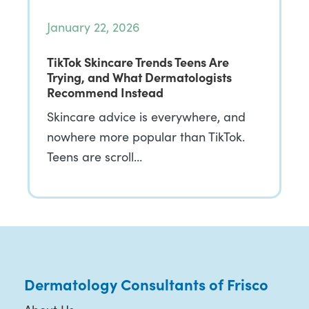
January 22, 2026
TikTok Skincare Trends Teens Are
Trying, and What Dermatologists
Recommend Instead
Skincare advice is everywhere, and
nowhere more popular than TikTok.
Teens are scroll…
Dermatology Consultants of Frisco