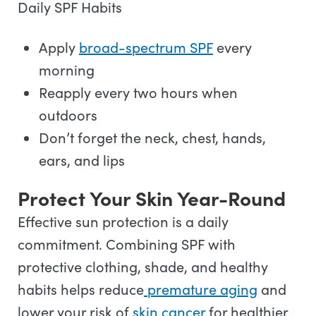
Daily SPF Habits
Apply
broad-spectrum SPF
every
morning
Reapply every two hours when
outdoors
Don’t forget the neck, chest, hands,
ears, and lips
Protect Your Skin Year-Round
Effective sun protection is a daily
commitment. Combining SPF with
protective clothing, shade, and healthy
habits helps reduce
premature aging
and
lower your risk of
skin cancer
for healthier