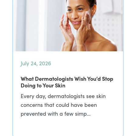
July 24, 2026
What Dermatologists Wish You’d Stop
Doing to Your Skin
Every day, dermatologists see skin
concerns that could have been
prevented with a few simp…