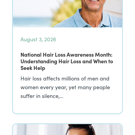
August 3, 2026
National Hair Loss Awareness Month:
Understanding Hair Loss and When to
Seek Help
Hair loss affects millions of men and
women every year, yet many people
suffer in silence,…