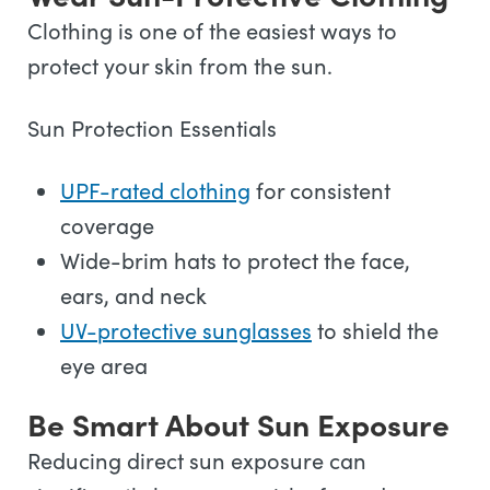
Clothing is one of the easiest ways to
protect your skin from the sun.
Sun Protection Essentials
UPF-rated clothing
for consistent
coverage
Wide-brim hats to protect the face,
ears, and neck
UV-protective sunglasses
to shield the
eye area
Be Smart About Sun Exposure
Reducing direct sun exposure can