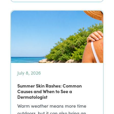
July 8, 2026
Summer Skin Rashes: Common
Causes and When to See a
Dermatologist
Warm weather means more time
outdoors, but it can also bring an