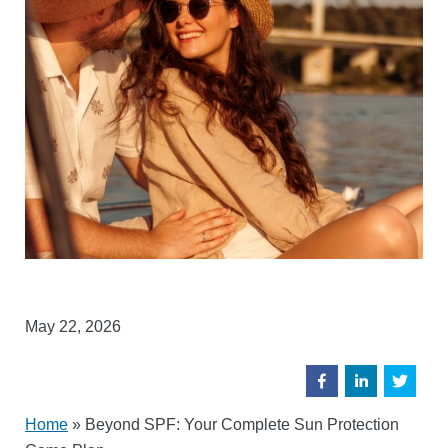
May 22, 2026
Home
»
Beyond SPF: Your Complete Sun Protection