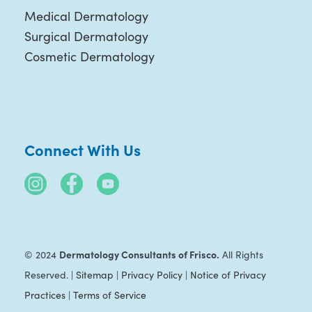
Medical Dermatology
Surgical Dermatology
Cosmetic Dermatology
Connect With Us
Dermatology Consultants of Frisco.
© 2024
All Rights
Reserved. |
Sitemap
|
Privacy Policy
|
Notice of Privacy
Practices
|
Terms of Service