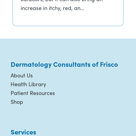
increase in itchy, red, an…
Dermatology Consultants of Frisco
About Us
Health Library
Patient Resources
Shop
Services