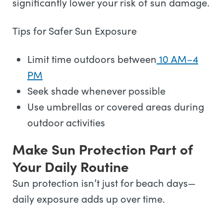
significantly lower your risk of sun damage.
Tips for Safer Sun Exposure
Limit time outdoors between
10 AM–4
PM
Seek shade whenever possible
Use umbrellas or covered areas during
outdoor activities
Make Sun Protection Part of
Your Daily Routine
Sun protection isn’t just for beach days—
daily exposure adds up over time.