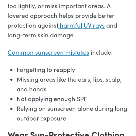
too lightly, or miss important areas. A
layered approach helps provide better
protection against
harmful UV rays
and
long-term skin damage.
Common sunscreen mistakes
include:
Forgetting to reapply
Missing areas like the ears, lips, scalp,
and hands
Not applying enough SPF
Relying on sunscreen alone during long
outdoor exposure
Wear Sun-Protective Clothing