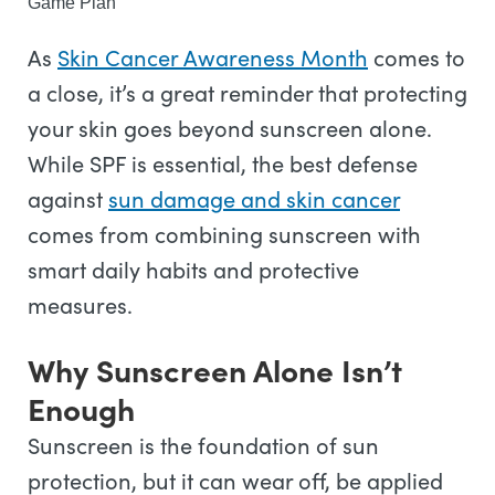
Game Plan
As
Skin Cancer Awareness Month
comes to
a close, it’s a great reminder that protecting
your skin goes beyond sunscreen alone.
While SPF is essential, the best defense
against
sun damage and skin cancer
comes from combining sunscreen with
smart daily habits and protective
measures.
Why Sunscreen Alone Isn’t
Enough
Sunscreen is the foundation of sun
protection, but it can wear off, be applied