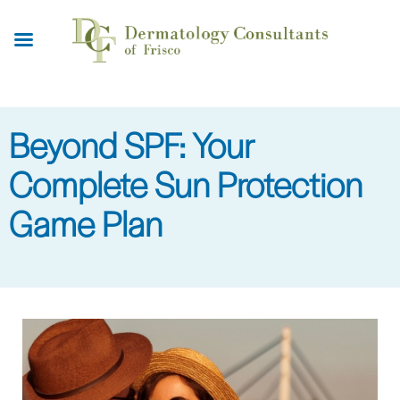
Skip
to
main
content
Beyond SPF: Your
Complete Sun Protection
Game Plan