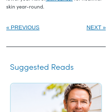
skin year-round.
PREVIOUS
NEXT
Suggested Reads