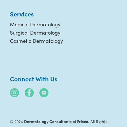
Services
Medical Dermatology
Surgical Dermatology
Cosmetic Dermatology
Connect With Us
Dermatology Consultants of Frisco.
© 2024
All Rights