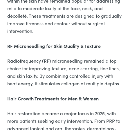
within the skin have remained popular for addressing
mild to moderate laxity of the face, neck, and
décolleté. These treatments are designed to gradually
improve firmness and contour without surgical
intervention.
RF Microneedling for Skin Quality & Texture
Radiofrequency (RF) microneedling remained a top
choice for improving texture, acne scarring, fine lines,
and skin laxity. By combining controlled injury with
heat energy, it stimulates collagen at multiple depths.
Hair Growth Treatments for Men & Women
Hair restoration became a major focus in 2025, with
more patients seeking early intervention. From PRP to
advanced topical and oral therapies, dermatology-