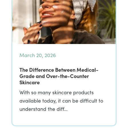
March 20, 2026
The Difference Between Medical-
Grade and Over-the-Counter
Skincare
With so many skincare products
available today, it can be difficult to
understand the diff…