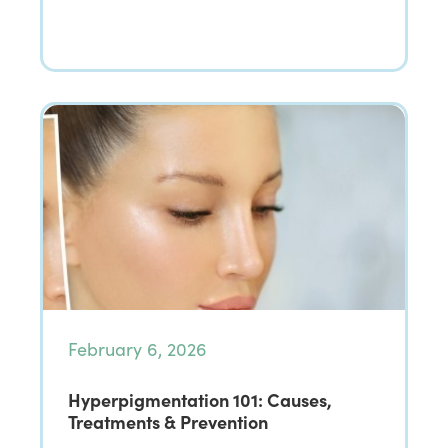
February 6, 2026
Hyperpigmentation 101: Causes,
Treatments & Prevention