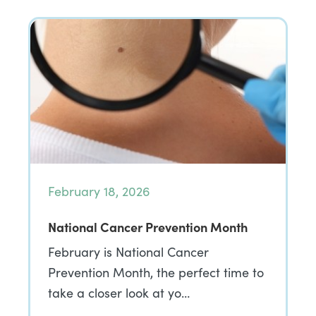
February 18, 2026
National Cancer Prevention Month
February is National Cancer
Prevention Month, the perfect time to
take a closer look at yo…