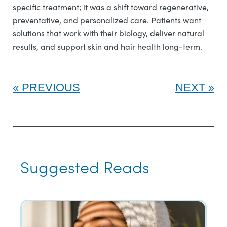
specific treatment; it was a shift toward regenerative,
preventative, and personalized care. Patients want
solutions that work with their biology, deliver natural
results, and support skin and hair health long-term.
PREVIOUS
NEXT
Suggested Reads