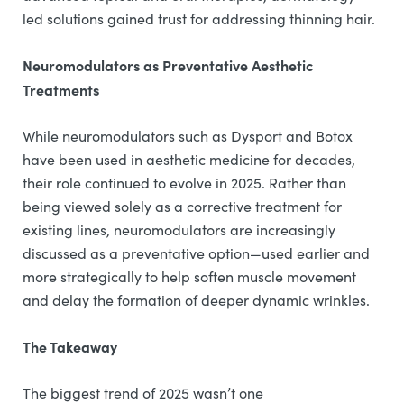
led solutions gained trust for addressing thinning hair.
Neuromodulators as Preventative Aesthetic
Treatments
While neuromodulators such as Dysport and Botox
have been used in aesthetic medicine for decades,
their role continued to evolve in 2025. Rather than
being viewed solely as a corrective treatment for
existing lines, neuromodulators are increasingly
discussed as a preventative option—used earlier and
more strategically to help soften muscle movement
and delay the formation of deeper dynamic wrinkles.
The Takeaway
The biggest trend of 2025 wasn’t one