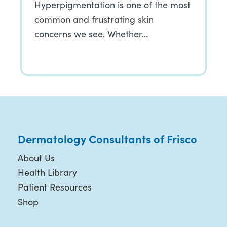
Hyperpigmentation is one of the most
common and frustrating skin
concerns we see. Whether…
Dermatology Consultants of Frisco
About Us
Health Library
Patient Resources
Shop