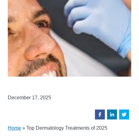
December 17, 2025
Home
»
Top Dermatology Treatments of 2025