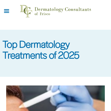
Skip
to
main
content
Top Dermatology
Treatments of 2025