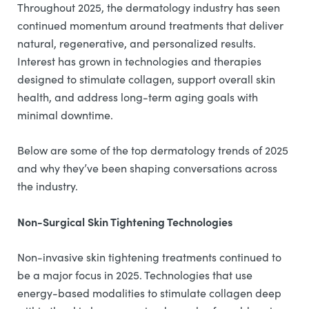
Throughout 2025, the dermatology industry has seen
continued momentum around treatments that deliver
natural, regenerative, and personalized results.
Interest has grown in technologies and therapies
designed to stimulate collagen, support overall skin
health, and address long-term aging goals with
minimal downtime.
Below are some of the top dermatology trends of 2025
and why they’ve been shaping conversations across
the industry.
Non-Surgical Skin Tightening Technologies
Non-invasive skin tightening treatments continued to
be a major focus in 2025. Technologies that use
energy-based modalities to stimulate collagen deep