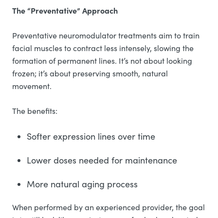
The “Preventative” Approach
Preventative neuromodulator treatments aim to train
facial muscles to contract less intensely, slowing the
formation of permanent lines. It’s not about looking
frozen; it’s about preserving smooth, natural
movement.
The benefits:
Softer expression lines over time
Lower doses needed for maintenance
More natural aging process
When performed by an experienced provider, the goal