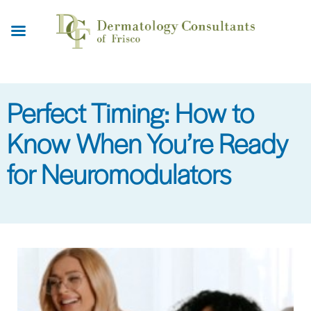
Skip
to
main
content
Perfect Timing: How to
Know When You’re Ready
for Neuromodulators