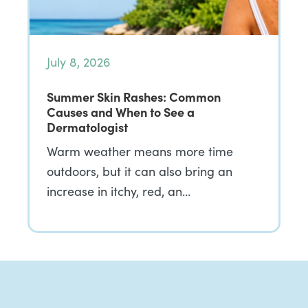
July 8, 2026
Summer Skin Rashes: Common
Causes and When to See a
Dermatologist
Warm weather means more time
outdoors, but it can also bring an
increase in itchy, red, an…