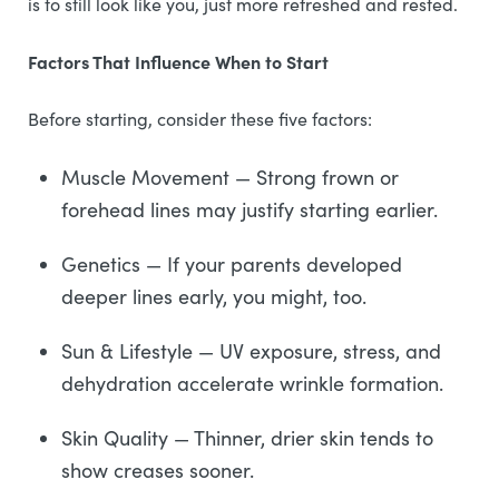
is to still look like you, just more refreshed and rested.
Factors That Influence When to Start
Before starting, consider these five factors:
Muscle Movement — Strong frown or
forehead lines may justify starting earlier.
Genetics — If your parents developed
deeper lines early, you might, too.
Sun & Lifestyle — UV exposure, stress, and
dehydration accelerate wrinkle formation.
Skin Quality — Thinner, drier skin tends to
show creases sooner.