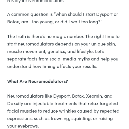
Ready for Neuromodulators
A common question is “when should I start Dysport or
Botox, am I too young, or did I wait too long?”
The truth is there’s no magic number. The right time to
start neuromodulators depends on your unique skin,
muscle movement, genetics, and lifestyle. Let’s
separate facts from social media myths and help you
understand how timing affects your results.
What Are Neuromodulators?
Neuromodulators like Dysport, Botox, Xeomin, and
Daxxify are injectable treatments that relax targeted
facial muscles to reduce wrinkles caused by repeated
expressions, such as frowning, squinting, or raising
your eyebrows.