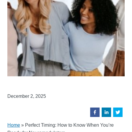
December 2, 2025
Home
»
Perfect Timing: How to Know When You’re