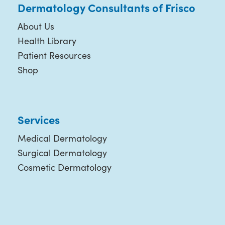
Dermatology Consultants of Frisco
About Us
Health Library
Patient Resources
Shop
Services
Medical Dermatology
Surgical Dermatology
Cosmetic Dermatology