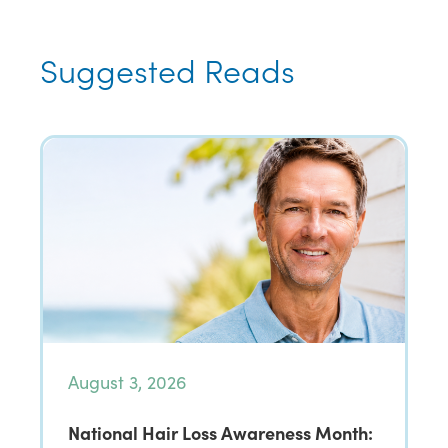
Suggested Reads
August 3, 2026
National Hair Loss Awareness Month: