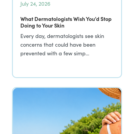
July 24, 2026
What Dermatologists Wish You’d Stop
Doing to Your Skin
Every day, dermatologists see skin
concerns that could have been
prevented with a few simp…