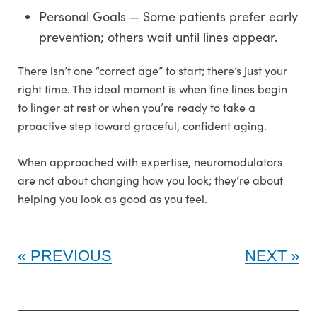
Personal Goals — Some patients prefer early
prevention; others wait until lines appear.
There isn’t one “correct age” to start; there’s just your
right time. The ideal moment is when fine lines begin
to linger at rest or when you’re ready to take a
proactive step toward graceful, confident aging.
When approached with expertise, neuromodulators
are not about changing how you look; they’re about
helping you look as good as you feel.
PREVIOUS
NEXT