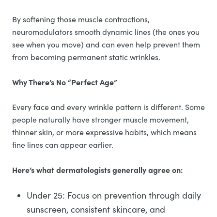
By softening those muscle contractions,
neuromodulators smooth dynamic lines (the ones you
see when you move) and can even help prevent them
from becoming permanent static wrinkles.
Why There’s No “Perfect Age”
Every face and every wrinkle pattern is different. Some
people naturally have stronger muscle movement,
thinner skin, or more expressive habits, which means
fine lines can appear earlier.
Here’s what dermatologists generally agree on:
Under 25: Focus on prevention through daily
sunscreen, consistent skincare, and