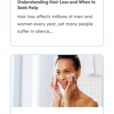
Understanding Hair Loss and When to
Seek Help
Hair loss affects millions of men and
women every year, yet many people
suffer in silence,…