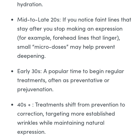
hydration.
Mid-to-Late 20s: If you notice faint lines that
stay after you stop making an expression
(for example, forehead lines that linger),
small “micro-doses” may help prevent
deepening.
Early 30s: A popular time to begin regular
treatments, often as preventative or
prejuvenation.
40s + : Treatments shift from prevention to
correction, targeting more established
wrinkles while maintaining natural
expression.