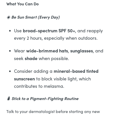
What You Can Do
☀️ Be Sun Smart (Every Day)
broad-spectrum SPF 50+
Use
, and reapply
every 2 hours, especially when outdoors.
wide-brimmed hats
sunglasses
Wear
,
, and
shade
seek
when possible.
mineral-based tinted
Consider adding a
sunscreen
to block visible light, which
contributes to melasma.
🧴 Stick to a Pigment-Fighting Routine
Talk to your dermatologist before starting any new