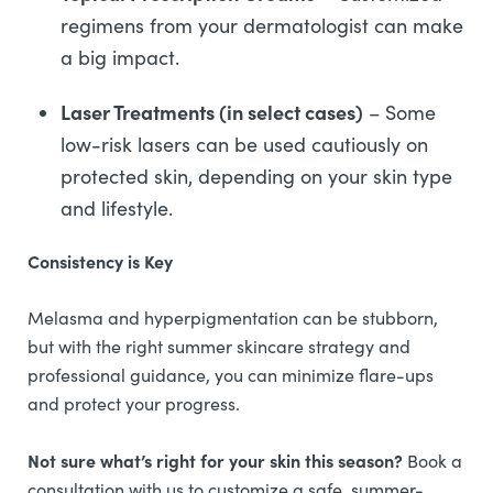
regimens from your dermatologist can make
a big impact.
Laser Treatments (in select cases)
– Some
low-risk lasers can be used cautiously on
protected skin, depending on your skin type
and lifestyle.
Consistency is Key
Melasma and hyperpigmentation can be stubborn,
but with the right summer skincare strategy and
professional guidance, you can minimize flare-ups
and protect your progress.
Not sure what’s right for your skin this season?
Book a
consultation with us to customize a safe, summer-