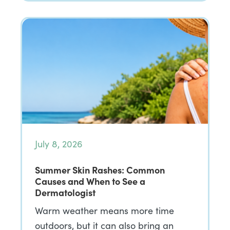
July 8, 2026
Summer Skin Rashes: Common
Causes and When to See a
Dermatologist
Warm weather means more time
outdoors, but it can also bring an