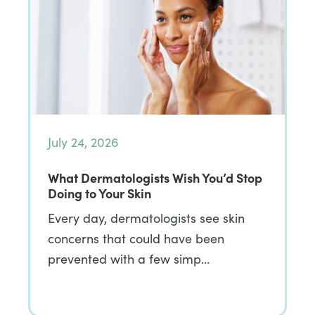
July 24, 2026
What Dermatologists Wish You’d Stop
Doing to Your Skin
Every day, dermatologists see skin
concerns that could have been
prevented with a few simp…