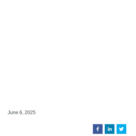
June 6, 2025