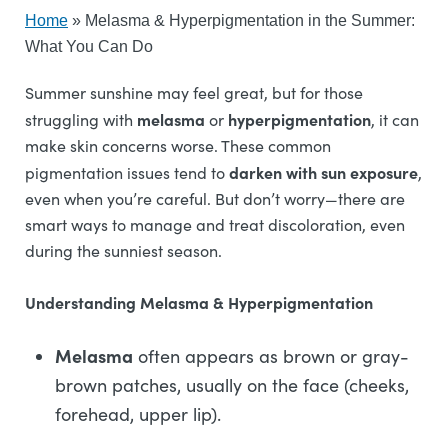
Home
»
Melasma & Hyperpigmentation in the Summer:
What You Can Do
Summer sunshine may feel great, but for those
melasma
hyperpigmentation
struggling with
or
, it can
make skin concerns worse. These common
darken with sun exposure
pigmentation issues tend to
,
even when you’re careful. But don’t worry—there are
smart ways to manage and treat discoloration, even
during the sunniest season.
Understanding Melasma & Hyperpigmentation
Melasma
often appears as brown or gray-
brown patches, usually on the face (cheeks,
forehead, upper lip).