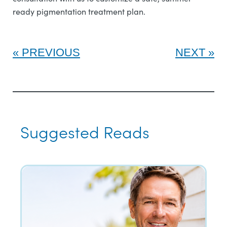
ready pigmentation treatment plan.
PREVIOUS
NEXT
Suggested Reads