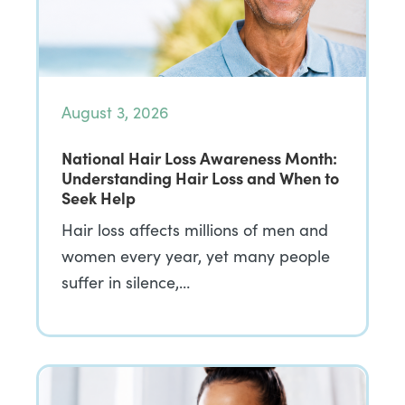
August 3, 2026
National Hair Loss Awareness Month:
Understanding Hair Loss and When to
Seek Help
Hair loss affects millions of men and
women every year, yet many people
suffer in silence,…