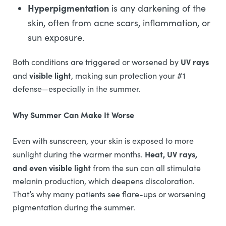
Hyperpigmentation
is any darkening of the
skin, often from acne scars, inflammation, or
sun exposure.
UV rays
Both conditions are triggered or worsened by
visible light
and
, making sun protection your #1
defense—especially in the summer.
Why Summer Can Make It Worse
Even with sunscreen, your skin is exposed to more
Heat, UV rays,
sunlight during the warmer months.
and even visible light
from the sun can all stimulate
melanin production, which deepens discoloration.
That’s why many patients see flare-ups or worsening
pigmentation during the summer.