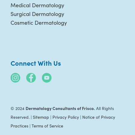
Medical Dermatology
Surgical Dermatology
Cosmetic Dermatology
Connect With Us
Dermatology Consultants of Frisco.
© 2024
All Rights
Reserved. |
Sitemap
|
Privacy Policy
|
Notice of Privacy
Practices
|
Terms of Service