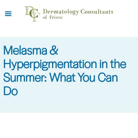
Skip
to
main
content
Melasma &
Hyperpigmentation in the
Summer: What You Can
Do