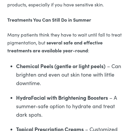
products, especially if you have sensitive skin.
Treatments You Can Still Do in Summer
Many patients think they have to wait until fall to treat
several safe and effective
pigmentation, but
treatments are available year-round
:
Chemical Peels (gentle or light peels)
– Can
brighten and even out skin tone with little
downtime.
HydraFacial with Brightening Boosters
– A
summer-safe option to hydrate and treat
dark spots.
Topical Prescription Creams
– Customized