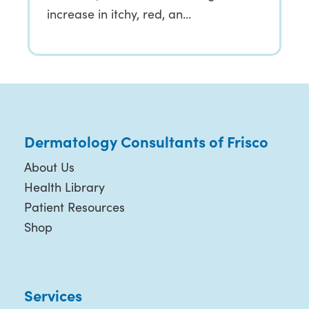
increase in itchy, red, an…
Dermatology Consultants of Frisco
About Us
Health Library
Patient Resources
Shop
Services