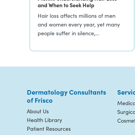
and When to Seek Help
Hair loss affects millions of men
and women every year, yet many
people suffer in silence,…
Dermatology Consultants
Servi
of Frisco
Medica
About Us
Surgic
Health Library
Cosmet
Patient Resources