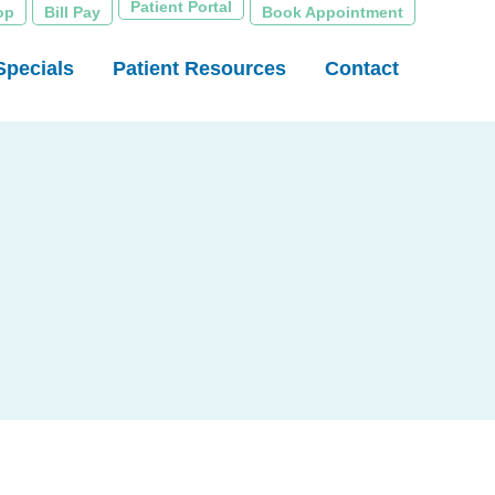
Patient Portal
op
Bill Pay
Book Appointment
Specials
Patient Resources
Contact