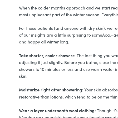
When the colder months approach and we start reachin
most unpleasant part of the winter season. Everythi
For these patients (and anyone with dry skin), we
of our insights are a little surprising to someÃ¢â‚
and happy all winter long.
Take shorter, cooler showers:
The last thing you wan
adjusting it just slightly. Before you bathe, close 
showers to 10 minutes or less and use warm water ins
skin.
Moisturize right after showering:
Your skin absorbs 
restorative than lotions, which tend to be on the t
Wear a layer underneath wool clothing:
Though it’s
Wearing an undershirt beneath your favorite sweat