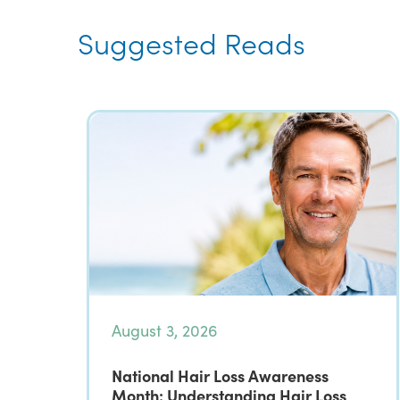
Suggested Reads
August 3, 2026
National Hair Loss Awareness
Month: Understanding Hair Loss