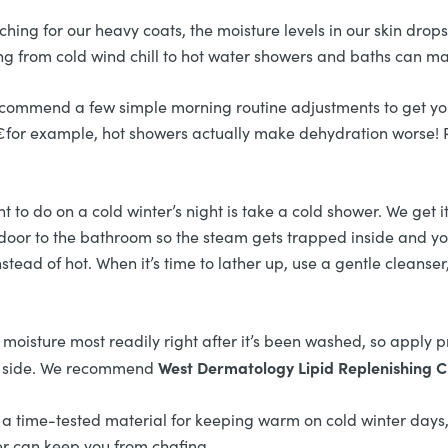
g for our heavy coats, the moisture levels in our skin drops. 
ng from cold wind chill to hot water showers and baths can mak
 recommend a few simple morning routine adjustments to get y
¬â€for example, hot showers actually make dehydration worse! 
t to do on a cold winter’s night is take a cold shower. We get i
the door to the bathroom so the steam gets trapped inside and y
tead of hot. When it’s time to lather up, use a gentle cleanser
moisture most readily right after it’s been washed, so apply 
West Dermatology Lipid Replenishing 
hin side. We recommend
 a time-tested material for keeping warm on cold winter days, 
er can keep you from chafing.