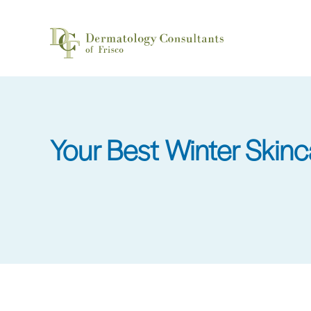
Skip
to
main
content
Your Best Winter Skinc