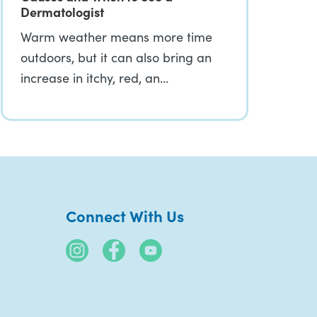
Dermatologist
Warm weather means more time
outdoors, but it can also bring an
increase in itchy, red, an…
Connect With Us