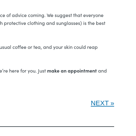
ece of advice coming. We suggest that everyone
h protective clothing and sunglasses) is the best
 usual coffee or tea, and your skin could reap
make an appointment
e’re here for you. Just
and
NEXT