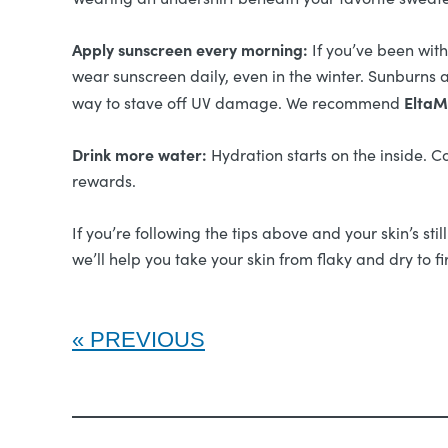
Apply sunscreen every morning:
If you’ve been wit
wear sunscreen daily, even in the winter. Sunburns a
EltaM
way to stave off UV damage. We recommend
Drink more water:
Hydration starts on the inside. C
rewards.
If you’re following the tips above and your skin’s sti
we’ll help you take your skin from flaky and dry to 
PREVIOUS