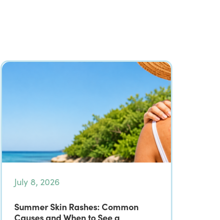
July 8, 2026
Summer Skin Rashes: Common
Causes and When to See a