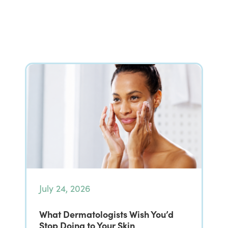
July 24, 2026
What Dermatologists Wish You’d
Stop Doing to Your Skin