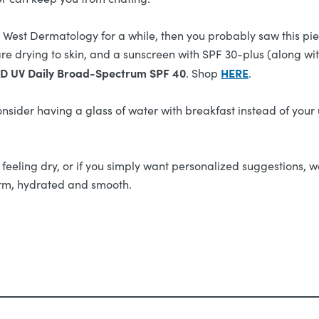
h West Dermatology for a while, then you probably saw this pi
re drying to skin, and a sunscreen with SPF 30-plus (along wit
D UV Daily Broad-Spectrum SPF 40
HERE
. Shop
.
onsider having a glass of water with breakfast instead of your
ll feeling dry, or if you simply want personalized suggestions, w
firm, hydrated and smooth.