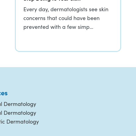
Every day, dermatologists see skin
concerns that could have been
prevented with a few simp…
ces
l Dermatology
al Dermatology
ic Dermatology