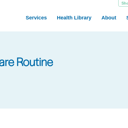
Sh
Services
Health Library
About
are Routine