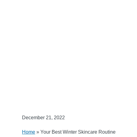
December 21, 2022
Home
»
Your Best Winter Skincare Routine