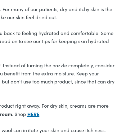
For many of our patients, dry and itchy skin is the
e our skin feel dried out.
ou back to feeling hydrated and comfortable. Some
Read on to see our tips for keeping skin hydrated
t! Instead of turning the nozzle completely, consider
ou benefit from the extra moisture. Keep your
, but don’t use too much product, since that can dry
product right away. For dry skin, creams are more
Cream
HERE
. Shop
.
wool can irritate your skin and cause itchiness.