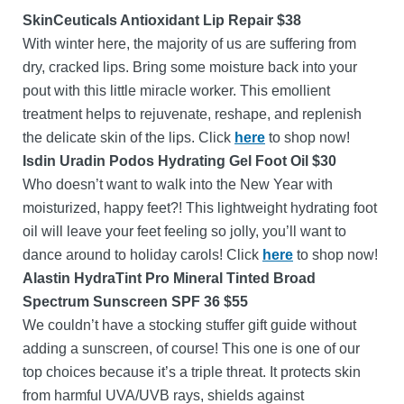
SkinCeuticals Antioxidant Lip Repair $38
With winter here, the majority of us are suffering from
dry, cracked lips. Bring some moisture back into your
pout with this little miracle worker. This emollient
treatment helps to rejuvenate, reshape, and replenish
the delicate skin of the lips. Click
here
to shop now!
Isdin Uradin Podos Hydrating Gel Foot Oil $30
Who doesn’t want to walk into the New Year with
moisturized, happy feet?! This lightweight hydrating foot
oil will leave your feet feeling so jolly, you’ll want to
dance around to holiday carols! Click
here
to shop now!
Alastin HydraTint Pro Mineral Tinted Broad
Spectrum Sunscreen SPF 36 $55
We couldn’t have a stocking stuffer gift guide without
adding a sunscreen, of course! This one is one of our
top choices because it’s a triple threat. It protects skin
from harmful UVA/UVB rays, shields against