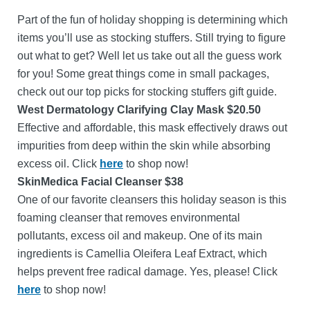
Part of the fun of holiday shopping is determining which
items you’ll use as stocking stuffers. Still trying to figure
out what to get? Well let us take out all the guess work
for you! Some great things come in small packages,
check out our top picks for stocking stuffers gift guide.
West Dermatology Clarifying Clay Mask $20.50
Effective and affordable, this mask effectively draws out
impurities from deep within the skin while absorbing
excess oil. Click
here
to shop now!
SkinMedica Facial Cleanser $38
One of our favorite cleansers this holiday season is this
foaming cleanser that removes environmental
pollutants, excess oil and makeup. One of its main
ingredients is Camellia Oleifera Leaf Extract, which
helps prevent free radical damage. Yes, please! Click
here
to shop now!