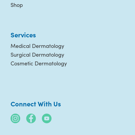
Shop
Services
Medical Dermatology
Surgical Dermatology
Cosmetic Dermatology
Connect With Us