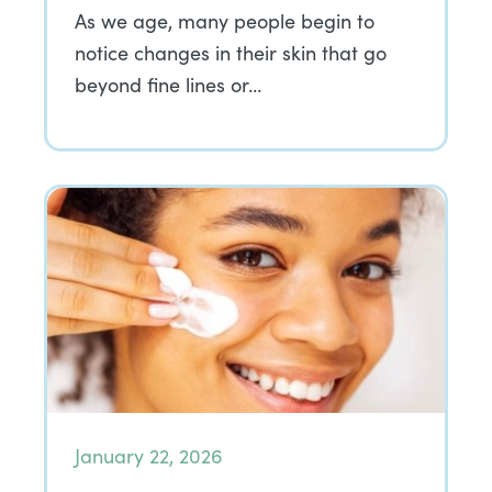
As we age, many people begin to
notice changes in their skin that go
beyond fine lines or…
January 22, 2026