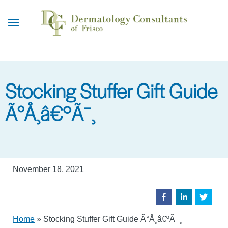
Skip
to
main
content
Stocking Stuffer Gift Guide
Ã°Å¸â€ºÃ¯¸
November 18, 2021
Home
»
Stocking Stuffer Gift Guide Ã°Å¸â€ºÃ¯¸