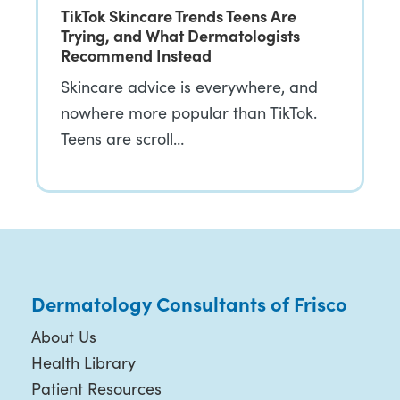
TikTok Skincare Trends Teens Are
Trying, and What Dermatologists
Recommend Instead
Skincare advice is everywhere, and
nowhere more popular than TikTok.
Teens are scroll…
Dermatology Consultants of Frisco
About Us
Health Library
Patient Resources