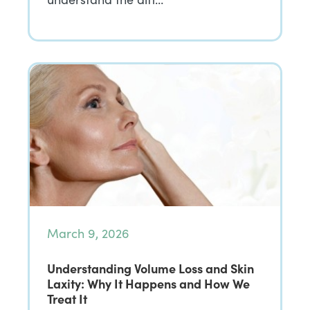
March 9, 2026
Understanding Volume Loss and Skin
Laxity: Why It Happens and How We
Treat It