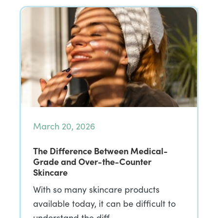
March 20, 2026
The Difference Between Medical-
Grade and Over-the-Counter
Skincare
With so many skincare products
available today, it can be difficult to
understand the diff…