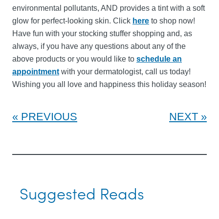
environmental pollutants, AND provides a tint with a soft
glow for perfect-looking skin. Click
here
to shop now!
Have fun with your stocking stuffer shopping and, as
always, if you have any questions about any of the
above products or you would like to
schedule an
appointment
with your dermatologist, call us today!
Wishing you all love and happiness this holiday season!
PREVIOUS
NEXT
Suggested Reads