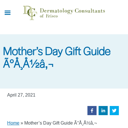
Skip
to
main
content
Mother’s Day Gift Guide
Ã°Å¸Å½â‚¬
April 27, 2021
Home
»
Mother’s Day Gift Guide Ã°Å¸Å½â‚¬