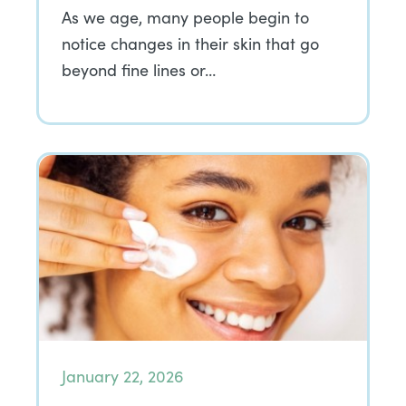
As we age, many people begin to
notice changes in their skin that go
beyond fine lines or…
January 22, 2026