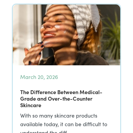
March 20, 2026
The Difference Between Medical-
Grade and Over-the-Counter
Skincare
With so many skincare products
available today, it can be difficult to
understand the diff…