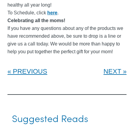
healthy all year long!
To Schedule, click
here
.
Celebrating all the moms!
If you have any questions about any of the products we
have recommended above, be sure to drop is a line or
give us a call today. We would be more than happy to
help you put together the perfect gift for your mom!
PREVIOUS
NEXT
Suggested Reads