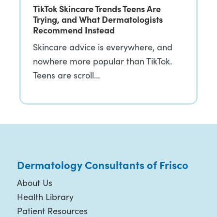
TikTok Skincare Trends Teens Are
Trying, and What Dermatologists
Recommend Instead
Skincare advice is everywhere, and
nowhere more popular than TikTok.
Teens are scroll…
Dermatology Consultants of Frisco
About Us
Health Library
Patient Resources