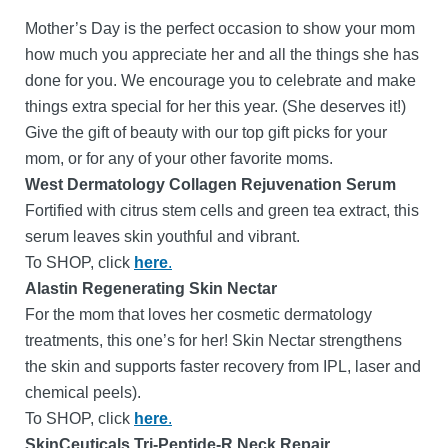
Mother’s Day is the perfect occasion to show your mom
how much you appreciate her and all the things she has
done for you. We encourage you to celebrate and make
things extra special for her this year. (She deserves it!)
Give the gift of beauty with our top gift picks for your
mom, or for any of your other favorite moms.
West Dermatology Collagen Rejuvenation Serum
Fortified with citrus stem cells and green tea extract, this
serum leaves skin youthful and vibrant.
To SHOP, click
here
.
Alastin Regenerating Skin Nectar
For the mom that loves her cosmetic dermatology
treatments, this one’s for her! Skin Nectar strengthens
the skin and supports faster recovery from IPL, laser and
chemical peels).
To SHOP, click
here
.
SkinCeuticals Tri-Peptide-R Neck Repair