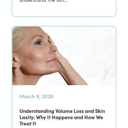
March 9, 2026
Understanding Volume Loss and Skin
Laxity: Why It Happens and How We
Treat It