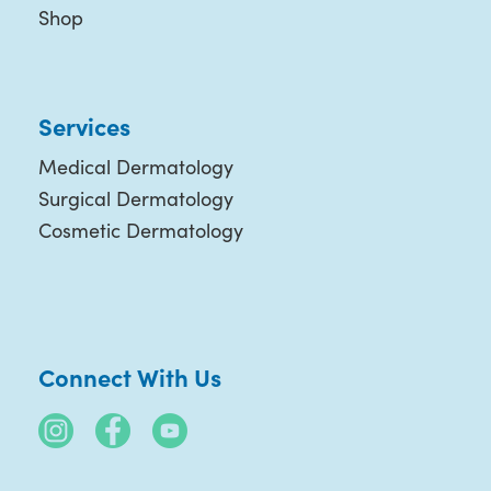
Shop
Services
Medical Dermatology
Surgical Dermatology
Cosmetic Dermatology
Connect With Us