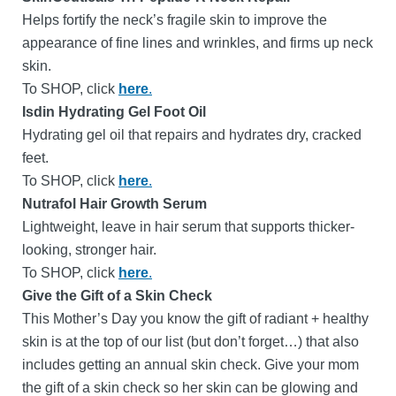
Helps fortify the neck’s fragile skin to improve the
appearance of fine lines and wrinkles, and firms up neck
skin.
To SHOP, click
here
.
Isdin Hydrating Gel Foot Oil
Hydrating gel oil that repairs and hydrates dry, cracked
feet.
To SHOP, click
here
.
Nutrafol Hair Growth Serum
Lightweight, leave in hair serum that supports thicker-
looking, stronger hair.
To SHOP, click
here
.
Give the Gift of a Skin Check
This Mother’s Day you know the gift of radiant + healthy
skin is at the top of our list (but don’t forget…) that also
includes getting an annual skin check.
Give your mom
the gift of a skin check so her skin can be glowing and