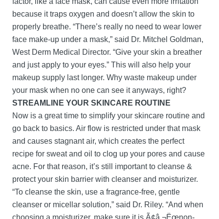
factor, like a face mask, can cause even more irritation
because it traps oxygen and doesn’t allow the skin to
properly breathe. “There’s really no need to wear lower
face make-up under a mask,” said Dr. Mitchel Goldman,
West Derm Medical Director. “Give your skin a breather
and just apply to your eyes.” This will also help your
makeup supply last longer. Why waste makeup under
your mask when no one can see it anyways, right?
STREAMLINE YOUR SKINCARE ROUTINE
Now is a great time to simplify your skincare routine and
go back to basics. Air flow is restricted under that mask
and causes stagnant air, which creates the perfect
recipe for sweat and oil to clog up your pores and cause
acne. For that reason, it’s still important to cleanse &
protect your skin barrier with cleanser and moisturizer.
“To cleanse the skin, use a fragrance-free, gentle
cleanser or micellar solution,” said Dr. Riley. “And when
choosing a moisturizer, make sure it is Ã¢â‚¬Ëœnon-