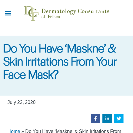
Skip
to
main
content
Do You Have ‘Maskne’ &
Skin Irritations From Your
Face Mask?
July 22, 2020
Home
»
Do You Have ‘Maskne’ & Skin Irritations From