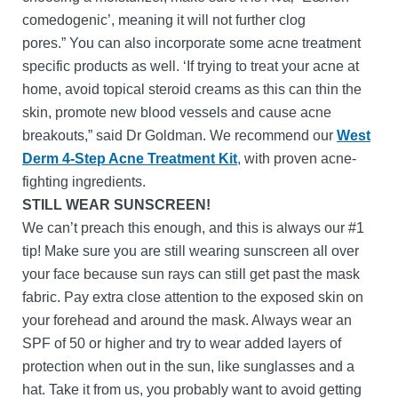
comedogenic’, meaning it will not further clog
pores.” You can also incorporate some acne treatment
specific products as well. ‘If trying to treat your acne at
home, avoid topical steroid creams as this can thin the
skin, promote new blood vessels and cause acne
breakouts,” said Dr Goldman. We recommend our
West
Derm 4-Step Acne Treatment Kit
,
with proven acne-
fighting ingredients.
STILL WEAR SUNSCREEN!
We can’t preach this enough, and this is always our #1
tip! Make sure you are still wearing sunscreen all over
your face because sun rays can still get past the mask
fabric. Pay extra close attention to the exposed skin on
your forehead and around the mask. Always wear an
SPF of 50 or higher and try to wear added layers of
protection when out in the sun, like sunglasses and a
hat. Take it from us, you probably want to avoid getting