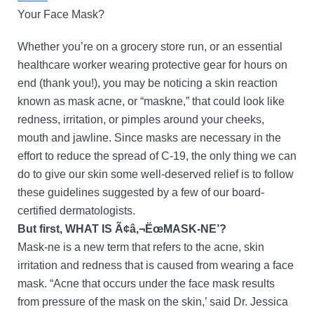
Your Face Mask?
Whether you’re on a grocery store run, or an essential
healthcare worker wearing protective gear for hours on
end (thank you!), you may be noticing a skin reaction
known as mask acne, or “maskne,” that could look like
redness, irritation, or pimples around your cheeks,
mouth and jawline. Since masks are necessary in the
effort to reduce the spread of C-19, the only thing we can
do to give our skin some well-deserved relief is to follow
these guidelines suggested by a few of our board-
certified dermatologists.
But first, WHAT IS Ã¢â‚¬ËœMASK-NE’?
Mask-ne is a new term that refers to the acne, skin
irritation and redness that is caused from wearing a face
mask. “Acne that occurs under the face mask results
from pressure of the mask on the skin,’ said Dr. Jessica