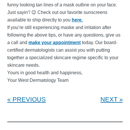
funny looking tan lines of a mask outline on your face.
Just sayin’! 😉 Check out our favorite sunscreens
available to ship directly to you
here.
If you’re still experiencing maske and irritation after
following the above tips, or have any questions, give us
a call and
make your appointment
today. Our board-
certified dermatologists can assist you with putting
together a specialized skincare regime specific to your
skincare needs.
Yours in good health and happiness,
Your West Dermatology Team
PREVIOUS
NEXT