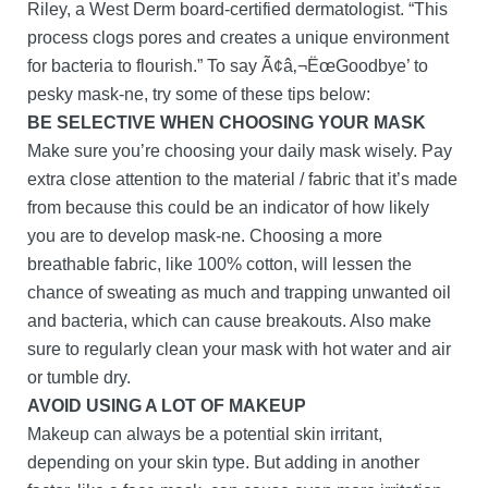
Riley, a West Derm board-certified dermatologist. “This
process clogs pores and creates a unique environment
for bacteria to flourish.” To say Ã¢â‚¬ËœGoodbye’ to
pesky mask-ne, try some of these tips below:
BE SELECTIVE WHEN CHOOSING YOUR MASK
Make sure you’re choosing your daily mask wisely. Pay
extra close attention to the material / fabric that it’s made
from because this could be an indicator of how likely
you are to develop mask-ne. Choosing a more
breathable fabric, like 100% cotton, will lessen the
chance of sweating as much and trapping unwanted oil
and bacteria, which can cause breakouts. Also make
sure to regularly clean your mask with hot water and air
or tumble dry.
AVOID USING A LOT OF MAKEUP
Makeup can always be a potential skin irritant,
depending on your skin type. But adding in another