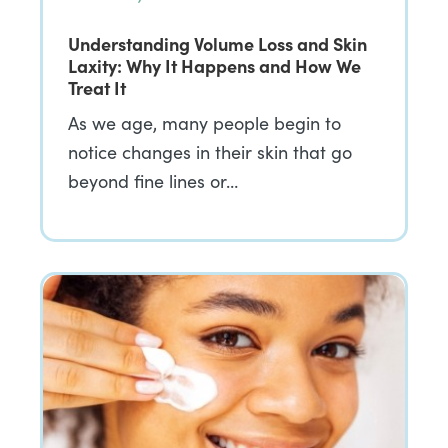
Understanding Volume Loss and Skin
Laxity: Why It Happens and How We
Treat It
As we age, many people begin to
notice changes in their skin that go
beyond fine lines or…