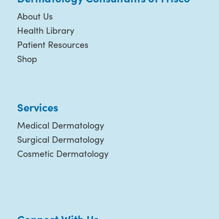
About Us
Health Library
Patient Resources
Shop
Services
Medical Dermatology
Surgical Dermatology
Cosmetic Dermatology
Connect With Us