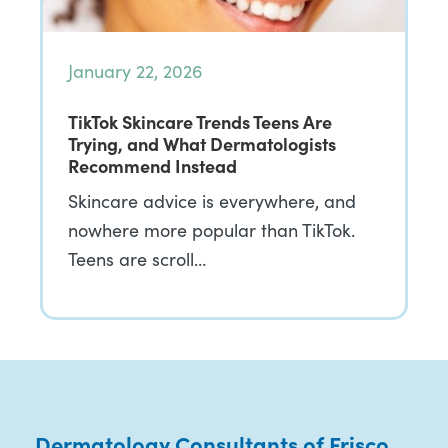
January 22, 2026
TikTok Skincare Trends Teens Are
Trying, and What Dermatologists
Recommend Instead
Skincare advice is everywhere, and
nowhere more popular than TikTok.
Teens are scroll…
Dermatology Consultants of Frisco