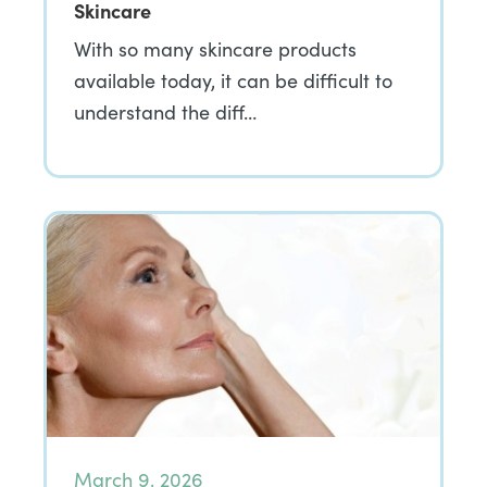
Skincare
With so many skincare products
available today, it can be difficult to
understand the diff…
March 9, 2026