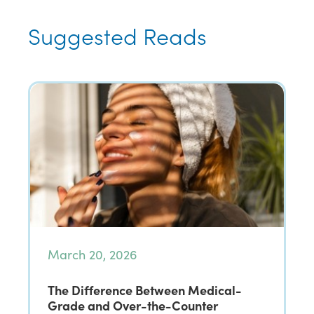
Suggested Reads
March 20, 2026
The Difference Between Medical-
Grade and Over-the-Counter