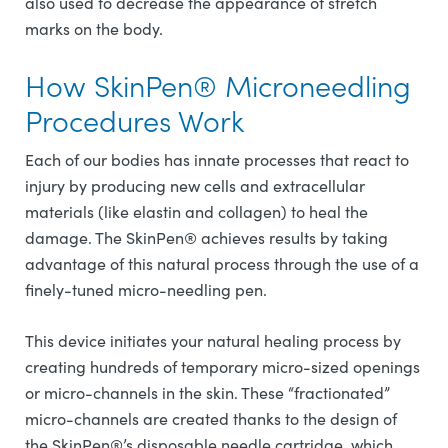
also used to decrease the appearance of stretch
marks on the body.
How SkinPen® Microneedling
Procedures Work
Each of our bodies has innate processes that react to
injury by producing new cells and extracellular
materials (like elastin and collagen) to heal the
damage. The SkinPen® achieves results by taking
advantage of this natural process through the use of a
finely-tuned micro-needling pen.
This device initiates your natural healing process by
creating hundreds of temporary micro-sized openings
or micro-channels in the skin. These “fractionated”
micro-channels are created thanks to the design of
the SkinPen®’s disposable needle cartridge, which