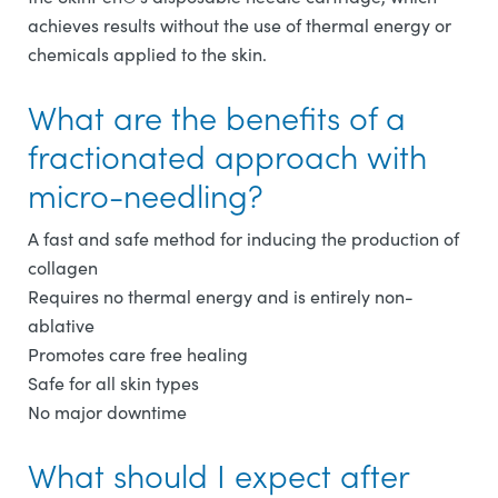
achieves results without the use of thermal energy or
chemicals applied to the skin.
What are the benefits of a
fractionated approach with
micro-needling?
A fast and safe method for inducing the production of
collagen
Requires no thermal energy and is entirely non-
ablative
Promotes care free healing
Safe for all skin types
No major downtime
What should I expect after