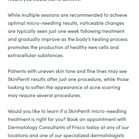
While multiple sessions are recommended to achieve
optimal micro-needling results, noticeable changes
are typically seen just one week following treatment
and gradually improve as the body’s healing process
promotes the production of healthy new cells and
extracellular substances.
Patients with uneven skin tone and fine lines may see
SkinPen® results after just one procedure, while those
looking to soften the appearance of acne scarring
may require several procedures.
Would you like to learn if a SkinPen® micro-needling
treatment is right for you? Book an appointment with
Dermatology Consultants of Frisco today at any of our
locations and one of our specialized dermatologists