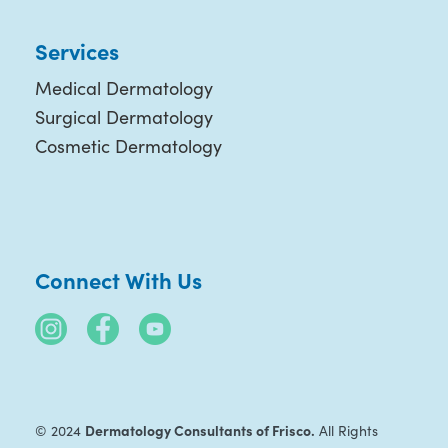
Services
Medical Dermatology
Surgical Dermatology
Cosmetic Dermatology
Connect With Us
Dermatology Consultants of Frisco.
© 2024
All Rights