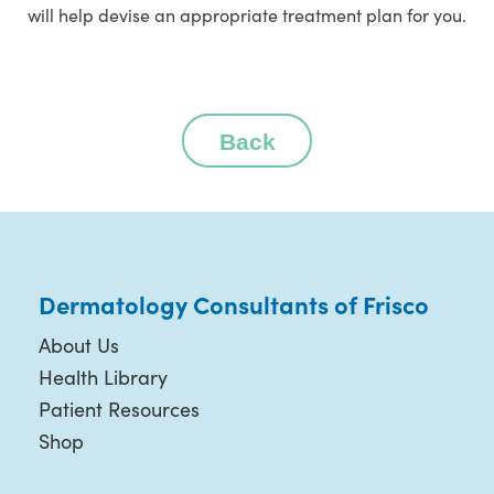
will help devise an appropriate treatment plan for you.
Back
Dermatology Consultants of Frisco
About Us
Health Library
Patient Resources
Shop