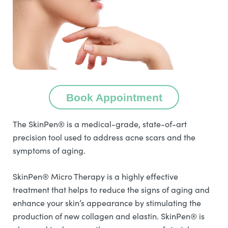
Book Appointment
The SkinPen® is a medical-grade, state-of-art
precision tool used to address acne scars and the
symptoms of aging.
SkinPen® Micro Therapy is a highly effective
treatment that helps to reduce the signs of aging and
enhance your skin’s appearance by stimulating the
production of new collagen and elastin. SkinPen® is