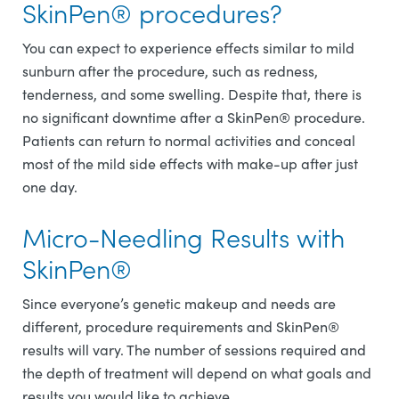
SkinPen® procedures?
You can expect to experience effects similar to mild
sunburn after the procedure, such as redness,
tenderness, and some swelling. Despite that, there is
no significant downtime after a SkinPen® procedure.
Patients can return to normal activities and conceal
most of the mild side effects with make-up after just
one day.
Micro-Needling Results with
SkinPen®
Since everyone’s genetic makeup and needs are
different, procedure requirements and SkinPen®
results will vary. The number of sessions required and
the depth of treatment will depend on what goals and
results you would like to achieve.