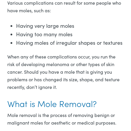
Various complications can result for some people who
have moles, such as:
Having very large moles
Having too many moles
Having moles of irregular shapes or textures
When any of these complications occur, you run the
risk of developing melanoma or other types of skin
cancer. Should you have a mole that is giving you
problems or has changed its size, shape, and texture
recently, don’t ignore it.
What is Mole Removal?
Mole removal is the process of removing benign or
malignant moles for aesthetic or medical purposes.