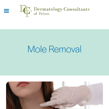
Skip
to
main
content
Mole Removal