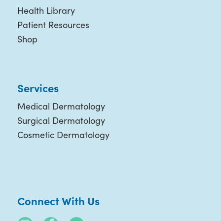
Health Library
Patient Resources
Shop
Services
Medical Dermatology
Surgical Dermatology
Cosmetic Dermatology
Connect With Us