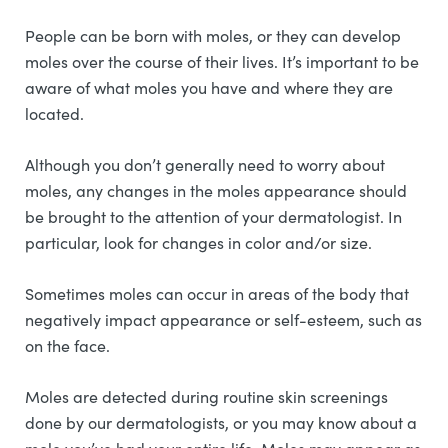
People can be born with moles, or they can develop
moles over the course of their lives. It’s important to be
aware of what moles you have and where they are
located.
Although you don’t generally need to worry about
moles, any changes in the moles appearance should
be brought to the attention of your dermatologist. In
particular, look for changes in color and/or size.
Sometimes moles can occur in areas of the body that
negatively impact appearance or self-esteem, such as
on the face.
Moles are detected during routine skin screenings
done by our dermatologists, or you may know about a