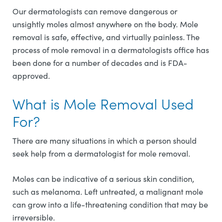
Our dermatologists can remove dangerous or
unsightly moles almost anywhere on the body. Mole
removal is safe, effective, and virtually painless. The
process of mole removal in a dermatologists office has
been done for a number of decades and is FDA-
approved.
What is Mole Removal Used
For?
There are many situations in which a person should
seek help from a dermatologist for mole removal.
Moles can be indicative of a serious skin condition,
such as melanoma. Left untreated, a malignant mole
can grow into a life-threatening condition that may be
irreversible.