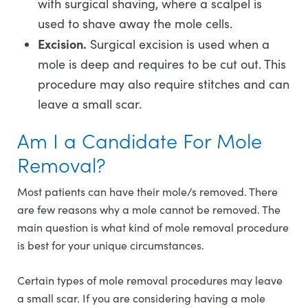
with surgical shaving, where a scalpel is
used to shave away the mole cells.
Excision.
Surgical excision is used when a
mole is deep and requires to be cut out. This
procedure may also require stitches and can
leave a small scar.
Am I a Candidate For Mole
Removal?
Most patients can have their mole/s removed. There
are few reasons why a mole cannot be removed. The
main question is what kind of mole removal procedure
is best for your unique circumstances.
Certain types of mole removal procedures may leave
a small scar. If you are considering having a mole