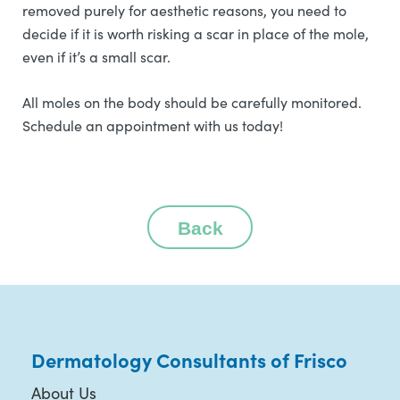
removed purely for aesthetic reasons, you need to
decide if it is worth risking a scar in place of the mole,
even if it’s a small scar.
All moles on the body should be carefully monitored.
Schedule an appointment with us today!
Back
Dermatology Consultants of Frisco
About Us