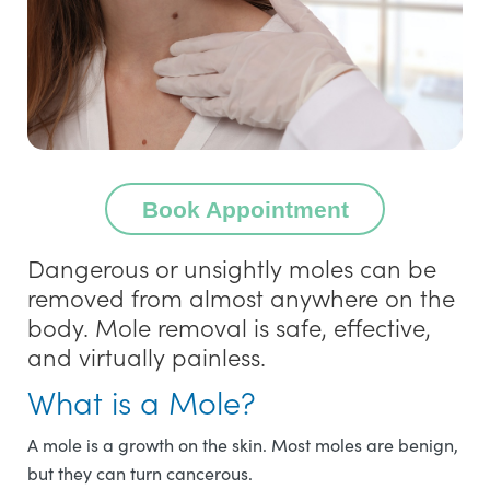
Book Appointment
Dangerous or unsightly moles can be
removed from almost anywhere on the
body. Mole removal is safe, effective,
and virtually painless.
What is a Mole?
A mole is a growth on the skin. Most moles are benign,
but they can turn cancerous.