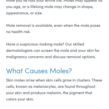
mole you’ve had your entire life. Moles may appear as
you age, or a lifelong mole may change in shape,
appearance, or size.
Mole removal is available, even when the mole poses
no health risk.
Have a suspicious-looking mole? Our skilled
dermatologists can screen the mole and your skin for
malignancy concerns and discuss removal options.
What Causes Moles?
Skin moles arise when skin cells grow in clusters. These
cells, known as melanocytes, are found throughout
your skin and produce melanin, the pigment that
colors your skin.