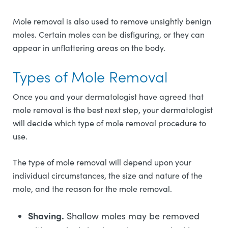
Mole removal is also used to remove unsightly benign
moles. Certain moles can be disfiguring, or they can
appear in unflattering areas on the body.
Types of Mole Removal
Once you and your dermatologist have agreed that
mole removal is the best next step, your dermatologist
will decide which type of mole removal procedure to
use.
The type of mole removal will depend upon your
individual circumstances, the size and nature of the
mole, and the reason for the mole removal.
Shaving.
Shallow moles may be removed